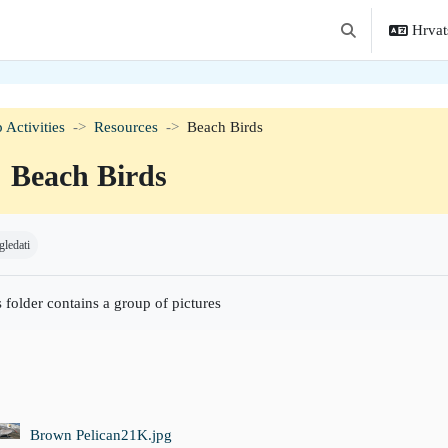
Hrvats
Toggle search in
 Activities
Resources
Beach Birds
Beach Birds
t dovršenosti
gledati
 folder contains a group of pictures
Brown Pelican21K.jpg