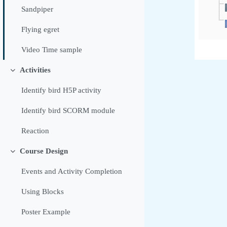
Sandpiper
Flying egret
Video Time sample
Activities
Sažmi
Identify bird H5P activity
Identify bird SCORM module
Reaction
Course Design
Sažmi
Events and Activity Completion
Using Blocks
Poster Example