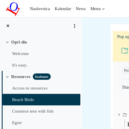
Preskoči na sadržaj
Naslovnica
Kalendar
News
Menu
Pop up
Opći dio
Sažmi
Welcome
Uvje
It's easy.
Pre
Resources
Istaknuto
Sažmi
This
Access to resources
Beach Birds
Common tern with fish
Egret