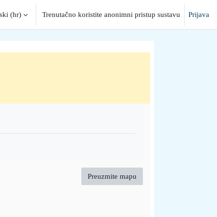
ki ‎(hr)‎
Trenutačno koristite anonimni pristup sustavu
Prijava
put
Preuzmite mapu