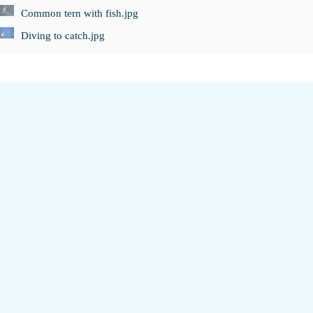
Common tern with fish.jpg
Diving to catch.jpg