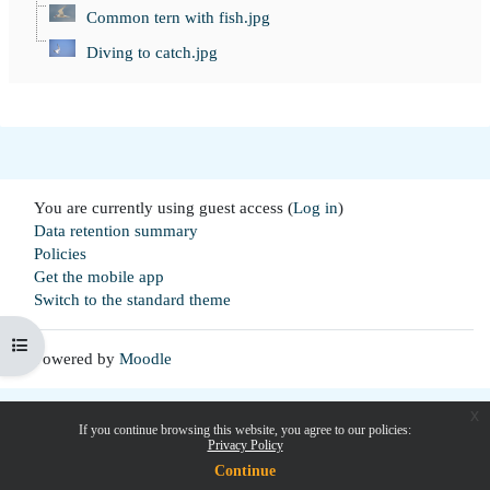
Common tern with fish.jpg
Diving to catch.jpg
You are currently using guest access (
Log in
)
Data retention summary
Policies
Get the mobile app
Switch to the standard theme
Open course index
Powered by
Moodle
x
If you continue browsing this website, you agree to our policies:
Privacy Policy
Continue