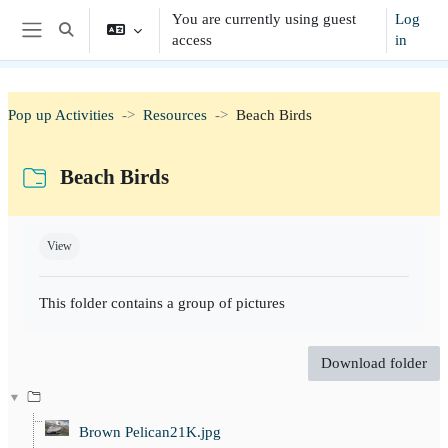
Skip to main content
You are currently using guest
Log
Toggle search input
access
in
Side panel
Pop up Activities
Resources
Beach Birds
Beach Birds
Completion requirements
View
This folder contains a group of pictures
Download folder
Brown Pelican21K.jpg