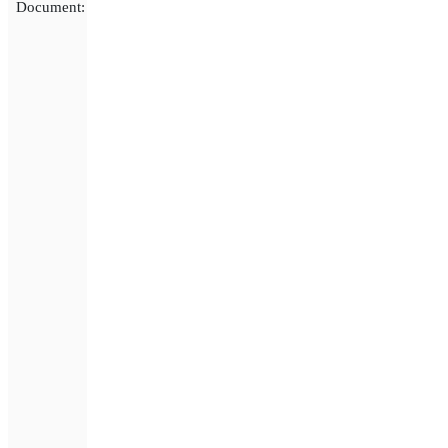
Document: