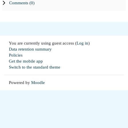
Comments (
0
)
You are currently using guest access (
Log in
)
Data retention summary
Policies
Get the mobile app
Switch to the standard theme
Powered by
Moodle