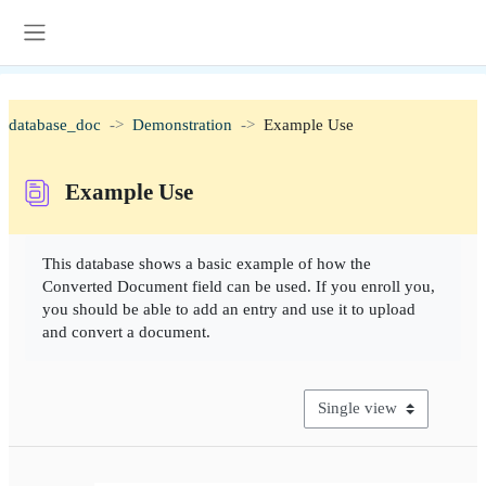
Skip to main content
Side panel
database_doc
Demonstration
Example Use
Example Use
Completion requirements
This database shows a basic example of how the
Converted Document field can be used. If you enroll you,
you should be able to add an entry and use it to upload
and convert a document.
View mode tertiary naviga