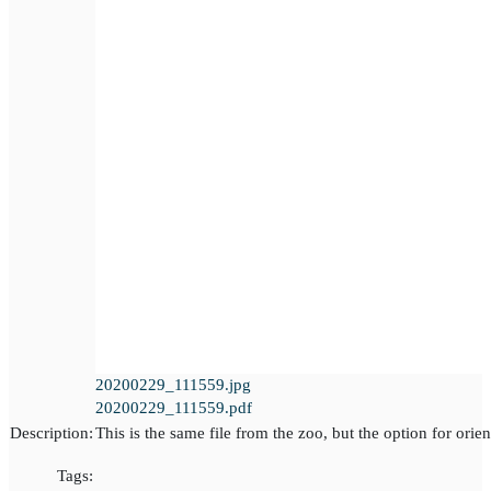
20200229_111559.jpg
20200229_111559.pdf
Description:
This is the same file from the zoo, but the option for orien
Tags: