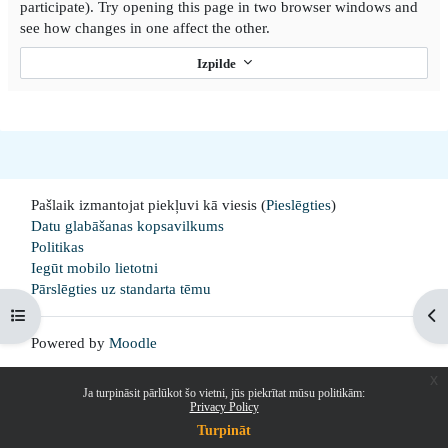
participate). Try opening this page in two browser windows and
see how changes in one affect the other.
Izpilde
Pašlaik izmantojat piekļuvi kā viesis (
Pieslēgties
)
Datu glabāšanas kopsavilkums
Politikas
Iegūt mobilo lietotni
Pārslēgties uz standarta tēmu
Open course index
Op
Powered by
Moodle
x
Ja turpināsit pārlūkot šo vietni, jūs piekrītat mūsu politikām:
Privacy Policy
Turpināt