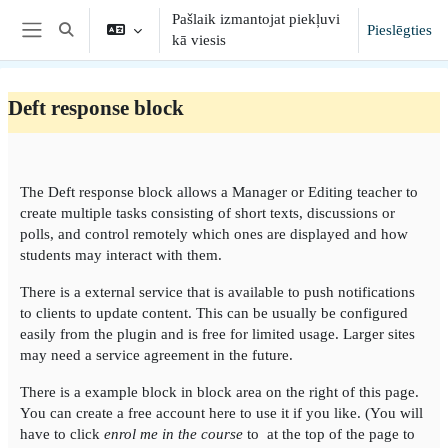
Atvērt galveno saturu
Pašlaik izmantojat piekļuvi
Pieslēgties
Toggle search input
kā viesis
Sānu panelis
Deft response block
Section outline
The Deft response block allows a Manager or Editing teacher to
create multiple tasks consisting of short texts, discussions or
polls, and control remotely which ones are displayed and how
students may interact with them.
There is a external service that is available to push notifications
to clients to update content. This can be usually be configured
easily from the plugin and is free for limited usage. Larger sites
may need a service agreement in the future.
There is a example block in block area on the right of this page.
You can create a free account here to use it if you like. (You will
have to click
enrol me in the course
to at the top of the page to