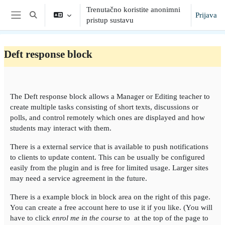
Preskoči na sadržaj
Trenutačno koristite anonimni
Prijava
Toggle search input
pristup sustavu
Bočni panel
Deft response block
Section outline
The Deft response block allows a Manager or Editing teacher to
create multiple tasks consisting of short texts, discussions or
polls, and control remotely which ones are displayed and how
students may interact with them.
There is a external service that is available to push notifications
to clients to update content. This can be usually be configured
easily from the plugin and is free for limited usage. Larger sites
may need a service agreement in the future.
There is a example block in block area on the right of this page.
You can create a free account here to use it if you like. (You will
have to click
enrol me in the course
to at the top of the page to