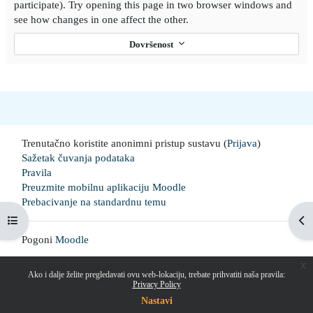
participate). Try opening this page in two browser windows and
see how changes in one affect the other.
Dovršenost
Trenutačno koristite anonimni pristup sustavu (
Prijava
)
Sažetak čuvanja podataka
Pravila
Preuzmite mobilnu aplikaciju Moodle
Prebacivanje na standardnu temu
Prikaži navigaciju
Pri
Pogoni
Moodle
x
Ako i dalje želite pregledavati ovu web-lokaciju, trebate prihvatiti naša pravila:
Privacy Policy
Nastavi