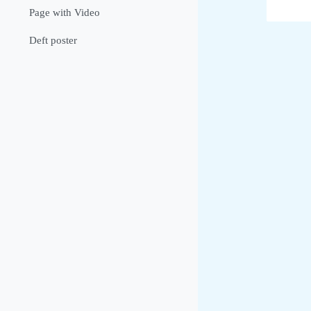
Page with Video
Deft poster