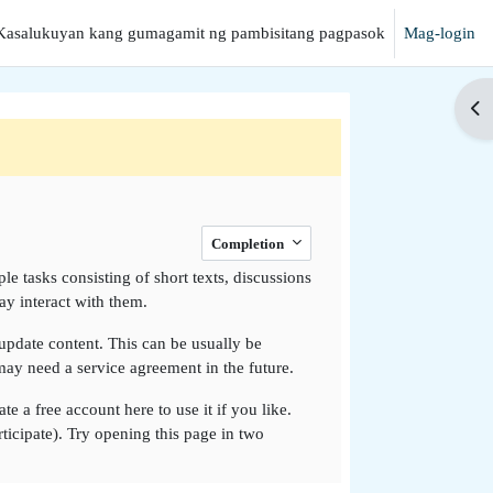
Kasalukuyan kang gumagamit ng pambisitang pagpasok
Mag-login
anap
Buk
Completion
e tasks consisting of short texts, discussions
y interact with them.
o update content. This can be usually be
 may need a service agreement in the future.
e a free account here to use it if you like.
rticipate). Try opening this page in two