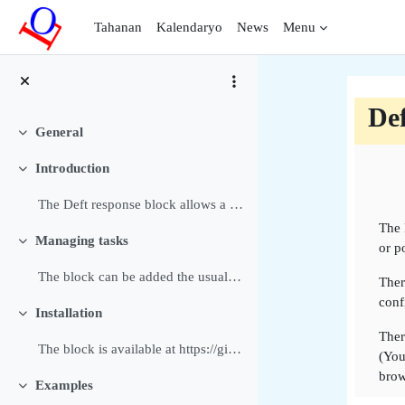
Lumaktaw patungo sa pangunahing nilalaman
Tahanan
Kalendaryo
News
Menu
Def
General
Pakitirin
Bal
Introduction
Pakitirin
The Deft response block allows a Manager or Editin...
The 
Managing tasks
or p
Pakitirin
The block can be added the usual way to a block or...
Ther
conf
Installation
Pakitirin
Ther
The block is available at https://github.com/dthie...
(You
brow
Examples
Pakitirin