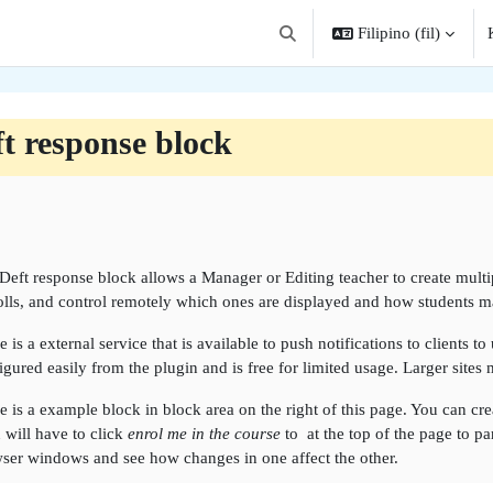
Filipino ‎(fil)‎
I-toggle ang "input" sa paghah
t response block
angkas ng seksiyon
Deft response block allows a Manager or Editing teacher to create multipl
olls, and control remotely which ones are displayed and how students ma
e is a external service that is available to push notifications to clients t
igured easily from the plugin and is free for limited usage. Larger sites
e is a example block in block area on the right of this page. You can creat
 will have to click
enrol me in the course
to at the top of the page to pa
ser windows and see how changes in one affect the other.