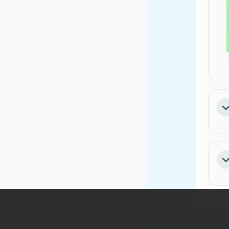
Sa
Sa