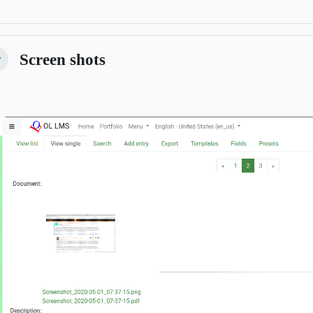
Screen shots
žmi
Previous