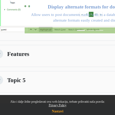
Display alternate formats for d
Allow users to post documents easily with in a datab
alternate formats easily created and di
Features
žmi
Topic 5
žmi
Ako i dalje želite pregledavati ovu web-lokaciju, trebate prihvatiti naša pravila:
Privacy Policy
Nastavi