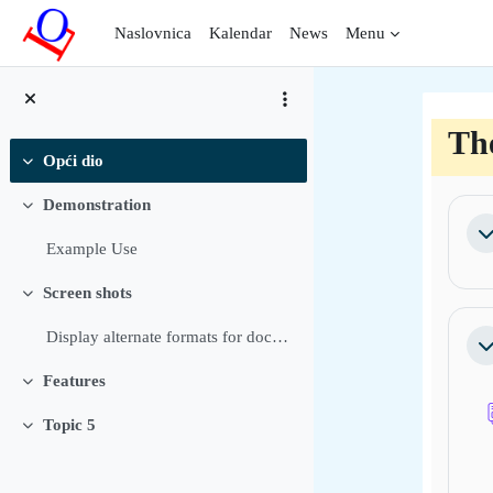
Preskoči na sadržaj
Naslovnica
Kalendar
News
Menu
Th
Opći dio
Sažmi
Sec
Demonstration
Sažmi
Sa
Example Use
Screen shots
Sažmi
Display alternate formats for documents Allow user...
Sa
Features
Sažmi
Topic 5
Sažmi