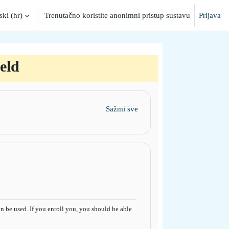
ki ‎(hr)‎
Trenutačno koristite anonimni pristup sustavu
Prijava
put
eld
Sažmi sve
 be used. If you enroll you, you should be able