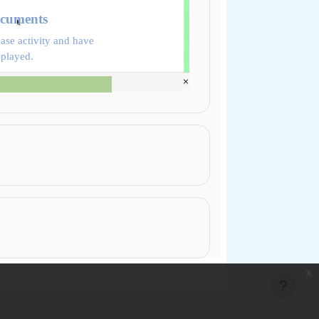
ocuments
ase activity and have
splayed.
x