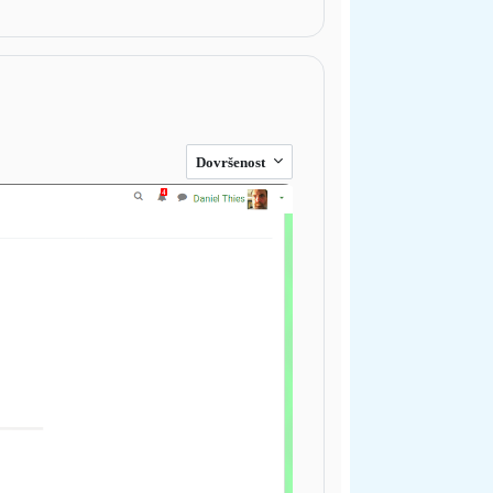
Dovršenost
Next