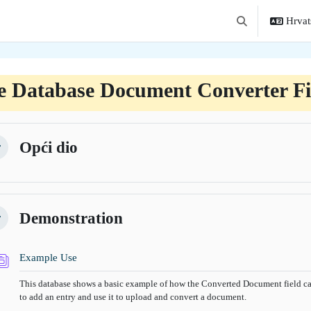
Hrvats
Toggle search in
e Database Document Converter Fi
tion outline
Opći dio
žmi
Demonstration
žmi
Baza podataka
Example Use
This database shows a basic example of how the Converted Document field can
to add an entry and use it to upload and convert a document.