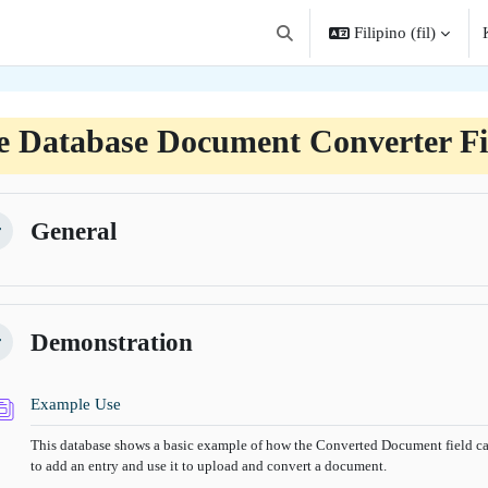
Filipino ‎(fil)‎
I-toggle ang "input" sa paghah
e Database Document Converter Fi
angkas ng seksiyon
General
kitirin
Demonstration
kitirin
Database
Example Use
This database shows a basic example of how the Converted Document field can
to add an entry and use it to upload and convert a document.