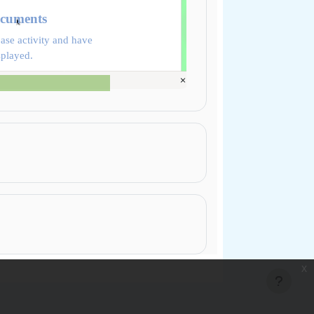
ocuments
ase activity and have
splayed.
x