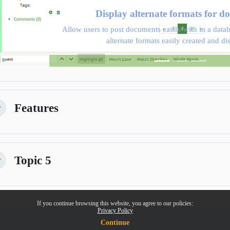
Display alternate formats for d
Allow users to post documents easily with in a datab
alternate formats easily created and di
Features
kitirin
Topic 5
kitirin
If you continue browsing this website, you agree to our policies:
Privacy Policy
Continue