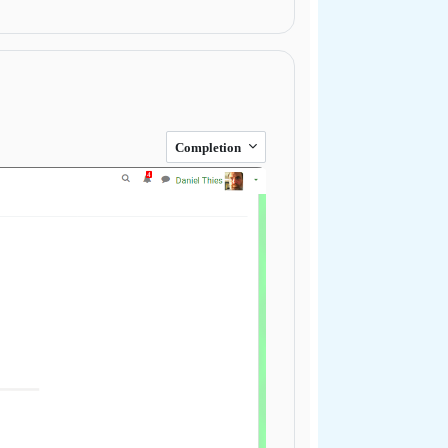
Completion
Next