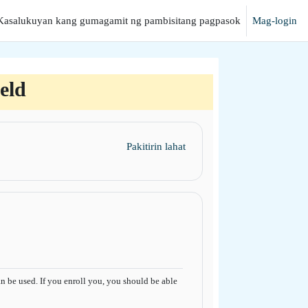
Kasalukuyan kang gumagamit ng pambisitang pagpasok
Mag-login
anap
eld
Pakitirin lahat
 be used. If you enroll you, you should be able