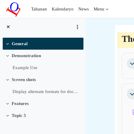
Lumaktaw patungo sa pangunahing nilalaman
Tahanan
Kalendaryo
News
Menu
Th
General
Pakitirin
Bal
Demonstration
Pakitirin
Pa
Example Use
Screen shots
Pakitirin
Display alternate formats for documents Allow user...
Pa
Features
Pakitirin
Topic 5
Pakitirin