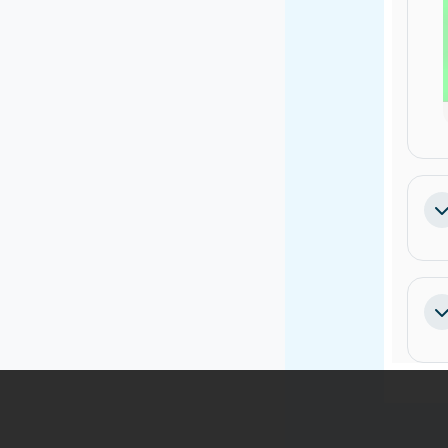
Pa
Pa