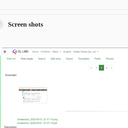
Screen shots
kitirin
Previous