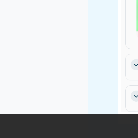
Co
Co