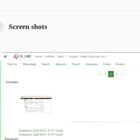
Screen shots
lapsar
Previous