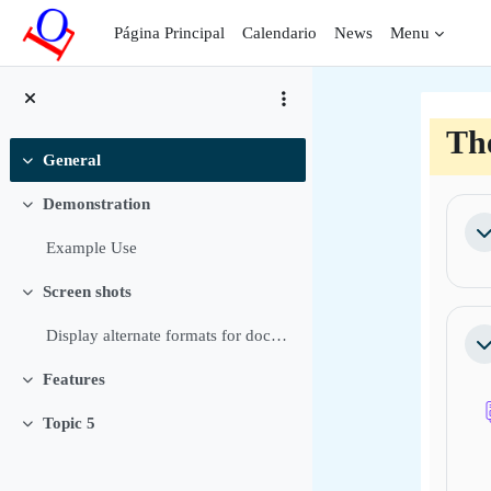
Salta al contenido principal
Página Principal
Calendario
News
Menu
Th
General
Colapsar
Per
Demonstration
Colapsar
Co
Example Use
Screen shots
Colapsar
Display alternate formats for documents Allow user...
Co
Features
Colapsar
Topic 5
Colapsar