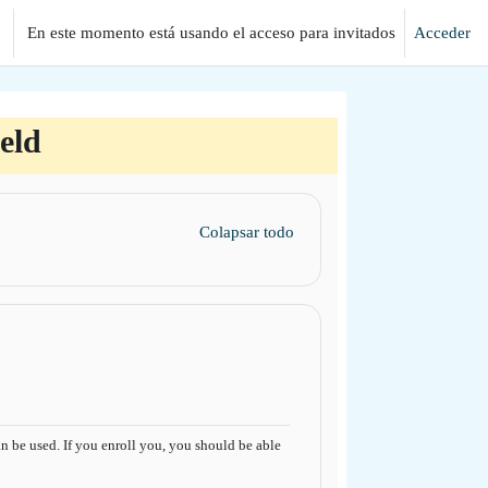
En este momento está usando el acceso para invitados
Acceder
eld
Colapsar todo
 be used. If you enroll you, you should be able