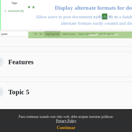
Display alternate formats for d
Allow users to post documents easily with in a datab
alternate formats easily created and di
Features
lapsar
Topic 5
lapsar
Para continuar usando este sitio web, debe aceptar nuestras políticas:
Privacy Policy
Continuar