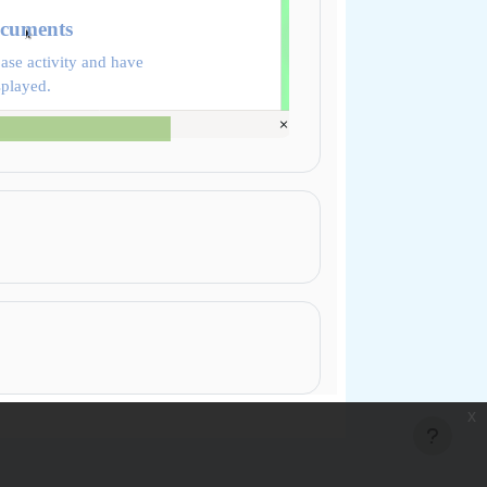
ocuments
ase activity and have
splayed.
x