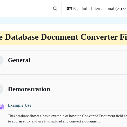
Español - Internacional ‎(es)‎
Selector de búsqueda de entrada
e Database Document Converter Fi
filado de sección
General
lapsar
Demonstration
lapsar
Base de datos
Example Use
This database shows a basic example of how the Converted Document field can
to add an entry and use it to upload and convert a document.