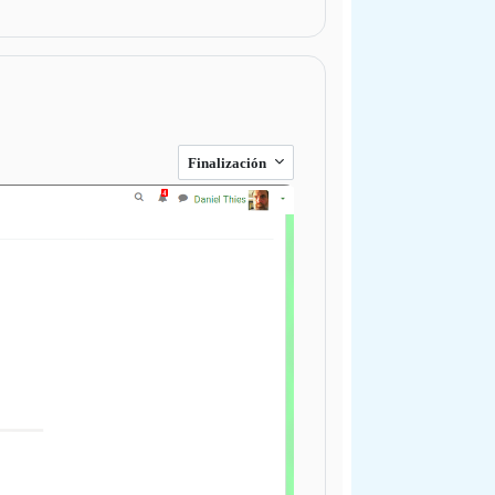
Finalización
Next