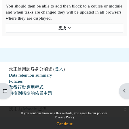
You should then be able to add then block to a course or module
and when tasks are changed they will be updated in all browsers
where they are displayed.
完成
您正使用訪客身分瀏覽 (
登入
)
Data retention summary
Policies
取得行動應用程式
開啟課程索引
開
切換到標準的佈景主題
技術由
Moodle
提供
x
If you continue browsing this website, you agree to our policies:
Privacy Policy
Continue