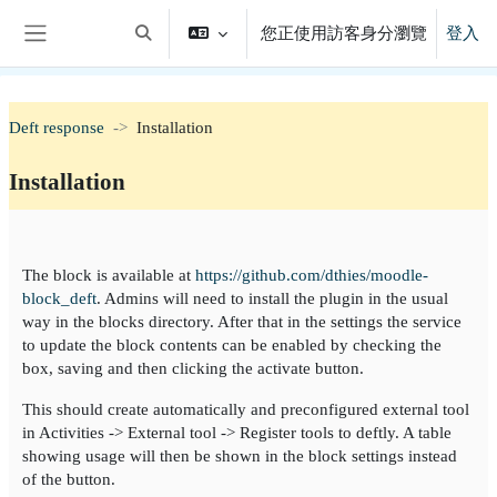
跳至主內容
您正使用訪客身分瀏覽
登入
切換搜尋輸入框
側板
Deft response
Installation
Installation
單元大綱
The block is available at
https://github.com/dthies/moodle-
block_deft
. Admins will need to install the plugin in the usual
way in the blocks directory. After that in the settings the service
to update the block contents can be enabled by checking the
box, saving and then clicking the activate button.
This should create automatically and preconfigured external tool
in Activities -> External tool -> Register tools to deftly. A table
showing usage will then be shown in the block settings instead
of the button.