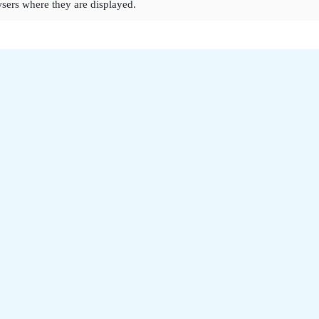
sers where they are displayed.