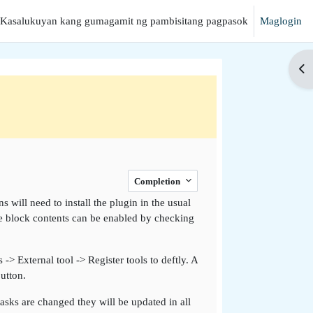
Kasalukuyan kang gumagamit ng pambisitang pagpasok
Maglogin
hanap
Buk
Completion
s will need to install the plugin in the usual
 the block contents can be enabled by checking
-> External tool -> Register tools to deftly. A
utton.
sks are changed they will be updated in all