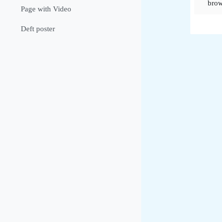
brow
Page with Video
Deft poster