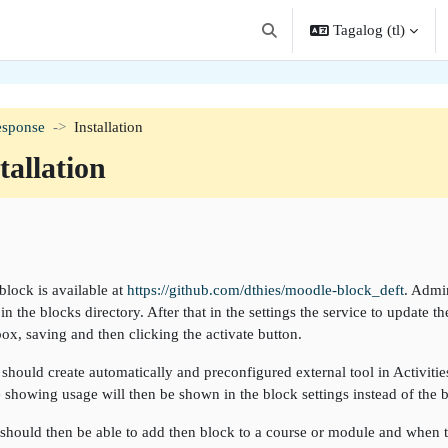
Tagalog ‎(tl)‎
I-toggle ang "input" sa pagha
esponse
Installation
tallation
angkas ng seksiyon
block is available at
https://github.com/dthies/moodle-block_deft
. Admin
in the blocks directory. After that in the settings the service to update
box, saving and then clicking the activate button.
 should create automatically and preconfigured external tool in Activities 
e showing usage will then be shown in the block settings instead of the b
should then be able to add then block to a course or module and when ta