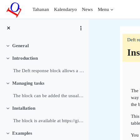
Lumaktaw patungo sa pangunahing nilalaman
Tahanan
Kalendaryo
News
Menu
Deft r
General
Pakitirin
Ins
Introduction
Pakitirin
Bal
The Deft response block allows a Manager or Editin...
Managing tasks
Pakitirin
The 
The block can be added the usual way to a block or...
way 
the 
Installation
Pakitirin
This
The block is available at https://github.com/dthie...
tabl
Examples
You 
Pakitirin