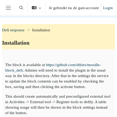
Ga naar hoofdinhoud
Je gebruikt nu de gast-account
Login
Schakel zoek invoer
Zijpaneel
Deft response
Installation
Installation
Section outline
The block is available at
https://github.com/dthies/moodle-
block_deft
. Admins will need to install the plugin in the usual
way in the blocks directory. After that in the settings the service
to update the block contents can be enabled by checking the
box, saving and then clicking the activate button.
This should create automatically and preconfigured external tool
in Activities -> External tool -> Register tools to deftly. A table
showing usage will then be shown in the block settings instead
of the button.