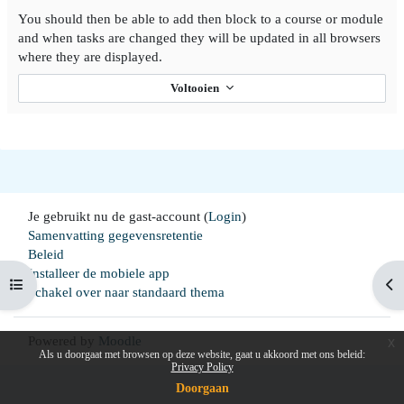
You should then be able to add then block to a course or module
and when tasks are changed they will be updated in all browsers
where they are displayed.
Voltooien
Je gebruikt nu de gast-account (
Login
)
Samenvatting gegevensretentie
Beleid
Installeer de mobiele app
Open cursussenlijst
Op
Schakel over naar standaard thema
Powered by
Moodle
x
Als u doorgaat met browsen op deze website, gaat u akkoord met ons beleid:
Privacy Policy
Doorgaan