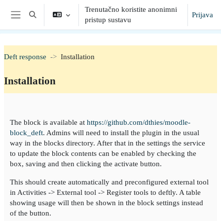
Preskoči na sadržaj
Trenutačno koristite anonimni
Prijava
Toggle search input
pristup sustavu
Bočni panel
Deft response
Installation
Installation
Section outline
The block is available at
https://github.com/dthies/moodle-
block_deft
. Admins will need to install the plugin in the usual
way in the blocks directory. After that in the settings the service
to update the block contents can be enabled by checking the
box, saving and then clicking the activate button.
This should create automatically and preconfigured external tool
in Activities -> External tool -> Register tools to deftly. A table
showing usage will then be shown in the block settings instead
of the button.