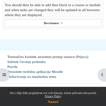
You should then be able to add then block to a course or module
and when tasks are changed they will be updated in all browsers
where they are displayed.
Dovršenost
Trenutačno koristite anonimni pristup sustavu (
Prijava
)
Sažetak čuvanja podataka
Pravila
Preuzmite mobilnu aplikaciju Moodle
Prikaži navigaciju
Pri
Prebacivanje na standardnu temu
Pogoni
Moodle
x
Ako i dalje želite pregledavati ovu web-lokaciju, trebate prihvatiti naša pravila:
Privacy Policy
Nastavi