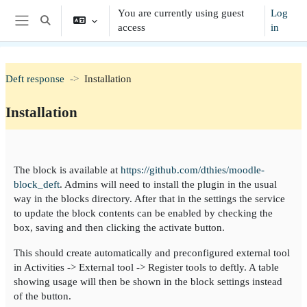
Skip to main content
You are currently using guest
Log
Toggle search input
access
in
Side panel
Deft response
Installation
Installation
Section outline
The block is available at
https://github.com/dthies/moodle-
block_deft
. Admins will need to install the plugin in the usual
way in the blocks directory. After that in the settings the service
to update the block contents can be enabled by checking the
box, saving and then clicking the activate button.
This should create automatically and preconfigured external tool
in Activities -> External tool -> Register tools to deftly. A table
showing usage will then be shown in the block settings instead
of the button.