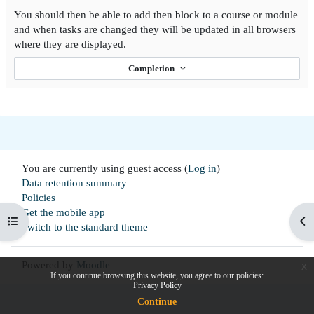
You should then be able to add then block to a course or module
and when tasks are changed they will be updated in all browsers
where they are displayed.
Completion
You are currently using guest access (
Log in
)
Data retention summary
Policies
Get the mobile app
Open course index
Op
Switch to the standard theme
Powered by
Moodle
x
If you continue browsing this website, you agree to our policies:
Privacy Policy
Continue