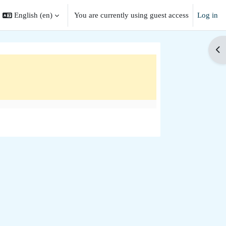
English ‎(en)‎
You are currently using guest access
Log in
search input
Op