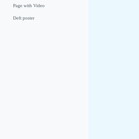
Page with Video
Deft poster