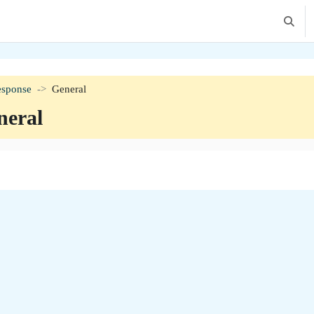
Toggle 
esponse
General
neral
tion outline