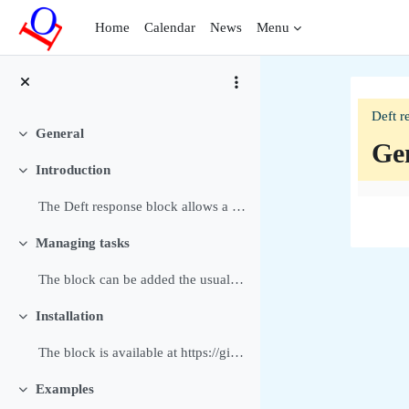
Skip to main content
Home
Calendar
News
Menu
Deft r
General
Collapse
Ge
Introduction
Collapse
Sec
The Deft response block allows a Manager or Editin...
Managing tasks
Collapse
The block can be added the usual way to a block or...
Installation
Collapse
The block is available at https://github.com/dthie...
Examples
Collapse