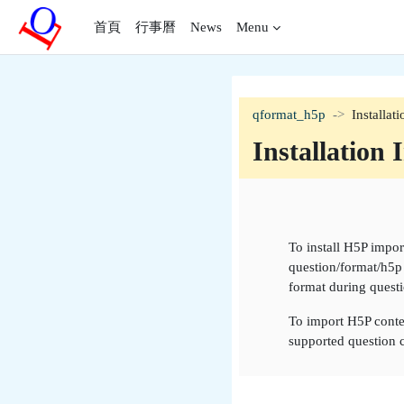
跳至主內容
首頁
行事曆
News
Menu
qformat_h5p
Installat
Installation 
單元大綱
To install H5P impo
question/format/h5p 
format during questi
To import H5P conten
supported question c