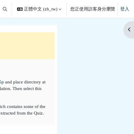
正體中文 ‎(zh_tw)‎
您正使用訪客身分瀏覽
登入
切換搜尋輸入框
開
5p
and place directory at
ation. Then select this
hich contains some of the
extracted from the Quiz.