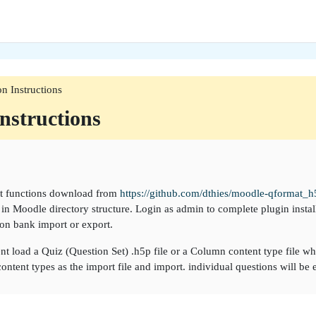
ion Instructions
Instructions
rt functions download from
https://github.com/dthies/moodle-qformat_h
in Moodle directory structure. Login as admin to complete plugin install
on bank import or export.
t load a Quiz (Question Set) .h5p file or a Column content type file w
ontent types as the import file and import. individual questions will be 