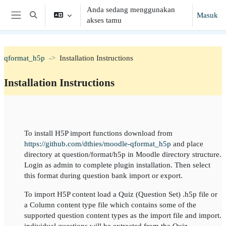
Lewati ke konten utama
Anda sedang menggunakan
Masuk
Alihkan input pencarian
akses tamu
Panel samping
qformat_h5p
Installation Instructions
Installation Instructions
Garis besar topik
To install H5P import functions download from
https://github.com/dthies/moodle-qformat_h5p
and place
directory at question/format/h5p in Moodle directory structure.
Login as admin to complete plugin installation. Then select
this format during question bank import or export.
To import H5P content load a Quiz (Question Set) .h5p file or
a Column content type file which contains some of the
supported question content types as the import file and import.
individual questions will be extracted from the Quiz.