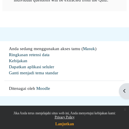
Anda sedang menggunakan akses tamu (
Masuk
)
Ringkasan retensi data
Kebijakan
Dapatkan aplikasi seluler
Ganti menjadi tema standar
Ditenagai oleh
Moodle
Buk
x
Jika Anda terus menjelajahi situs web ini, Anda menyetujui kebijakan kami:
Privacy Policy
Lanjutkan