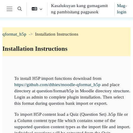
Lumaktaw patungo sa pangunahing nilalaman
Kasalukuyan kang gumagamit
Mag-
I-toggle ang "input" sa paghahanap
ng pambisitang pagpasok
login
Side panel
qformat_h5p
Installation Instructions
Installation Instructions
Balangkas ng seksiyon
To install H5P import functions download from
https://github.com/dthies/moodle-qformat_h5p
and place
directory at question/format/h5p in Moodle directory structure.
Login as admin to complete plugin installation. Then select
this format during question bank import or export.
To import H5P content load a Quiz (Question Set) .h5p file or
a Column content type file which contains some of the
supported question content types as the import file and import.
individual questions will be extracted from the Quiz.