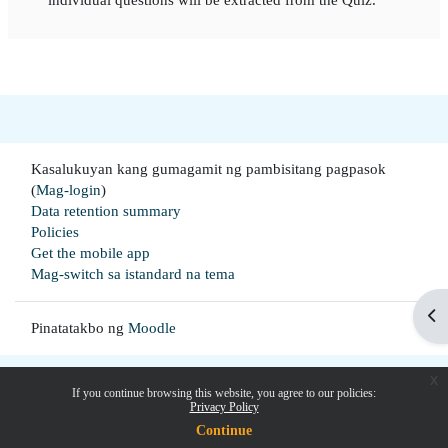
Kasalukuyan kang gumagamit ng pambisitang pagpasok
(
Mag-login
)
Data retention summary
Policies
Get the mobile app
Mag-switch sa istandard na tema
Buk
Pinatatakbo ng
Moodle
x
If you continue browsing this website, you agree to our policies:
Privacy Policy
Continue