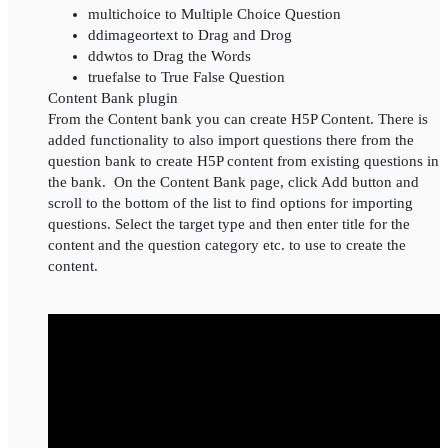
multichoice to Multiple Choice Question
ddimageortext to Drag and Drog
ddwtos to Drag the Words
truefalse to True False Question
Content Bank plugin
From the Content bank you can create H5P Content. There is
added functionality to also import questions there from the
question bank to create H5P content from existing questions in
the bank. On the Content Bank page, click Add button and
scroll to the bottom of the list to find options for importing
questions. Select the target type and then enter title for the
content and the question category etc. to use to create the
content.