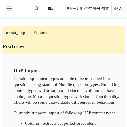
跳至主內容
您正使用訪客身分瀏覽
登入
切換搜尋輸入框
側板
qformat_h5p
Features
Features
單元大綱
H5P Import
Certain h5p content types are able to be translated into
questions using standard Moodle question types. Not all h5p
content types will be supported since they do not all have
analogous Moodle question types with similar functionality.
There will be some unavoidable differences in behaviour.
Currently supports import of following H5P content types
Column - extracts supported subcontent