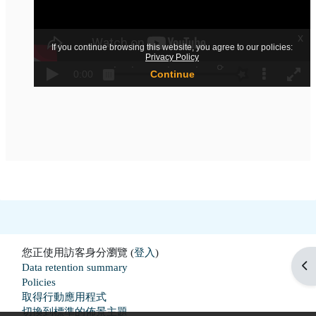
您正使用訪客身分瀏覽 (
登入
)
開
Data retention summary
Policies
取得行動應用程式
切換到標準的佈景主題