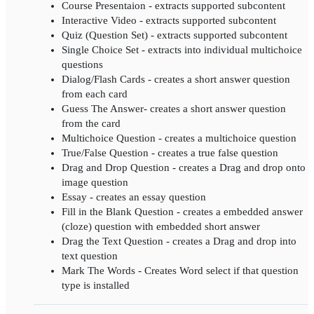
Course Presentaion - extracts supported subcontent
Interactive Video - extracts supported subcontent
Quiz (Question Set) - extracts supported subcontent
Single Choice Set - extracts into individual multichoice
questions
Dialog/Flash Cards - creates a short answer question
from each card
Guess The Answer- creates a short answer question
from the card
Multichoice Question - creates a multichoice question
True/False Question - creates a true false question
Drag and Drop Question - creates a Drag and drop onto
image question
Essay - creates an essay question
Fill in the Blank Question - creates a embedded answer
(cloze) question with embedded short answer
Drag the Text Question - creates a Drag and drop into
text question
Mark The Words - Creates Word select if that question
type is installed