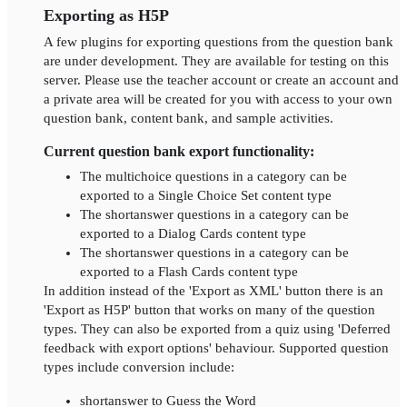
Exporting as H5P
A few plugins for exporting questions from the question bank
are under development. They are available for testing on this
server. Please use the teacher account or create an account and
a private area will be created for you with access to your own
question bank, content bank, and sample activities.
Current question bank export functionality:
The multichoice questions in a category can be
exported to a Single Choice Set content type
The shortanswer questions in a category can be
exported to a Dialog Cards content type
The shortanswer questions in a category can be
exported to a Flash Cards content type
In addition instead of the 'Export as XML' button there is an
'Export as H5P' button that works on many of the question
types. They can also be exported from a quiz using 'Deferred
feedback with export options' behaviour. Supported question
types include conversion include:
shortanswer to Guess the Word