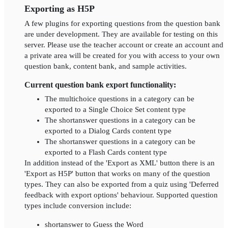
Exporting as H5P
A few plugins for exporting questions from the question bank
are under development. They are available for testing on this
server. Please use the teacher account or create an account and
a private area will be created for you with access to your own
question bank, content bank, and sample activities.
Current question bank export functionality:
The multichoice questions in a category can be
exported to a Single Choice Set content type
The shortanswer questions in a category can be
exported to a Dialog Cards content type
The shortanswer questions in a category can be
exported to a Flash Cards content type
In addition instead of the 'Export as XML' button there is an
'Export as H5P' button that works on many of the question
types. They can also be exported from a quiz using 'Deferred
feedback with export options' behaviour. Supported question
types include conversion include:
shortanswer to Guess the Word