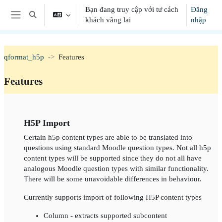
Chuyển tới nội dung chính
Bạn đang truy cập với tư cách
Đăng
Chuyển đổi chọn tìm kiếm
khách vãng lai
nhập
Bảng điều khiển cạnh
qformat_h5p
Features
Features
Section outline
H5P Import
Certain h5p content types are able to be translated into
questions using standard Moodle question types. Not all h5p
content types will be supported since they do not all have
analogous Moodle question types with similar functionality.
There will be some unavoidable differences in behaviour.
Currently supports import of following H5P content types
Column - extracts supported subcontent