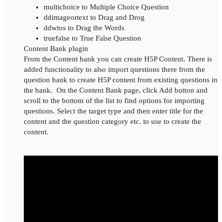
multichoice to Multiple Choice Question
ddimageortext to Drag and Drog
ddwtos to Drag the Words
truefalse to True False Question
Content Bank plugin
From the Content bank you can create H5P Content. There is
added functionality to also import questions there from the
question bank to create H5P content from existing questions in
the bank. On the Content Bank page, click Add button and
scroll to the bottom of the list to find options for importing
questions. Select the target type and then enter title for the
content and the question category etc. to use to create the
content.