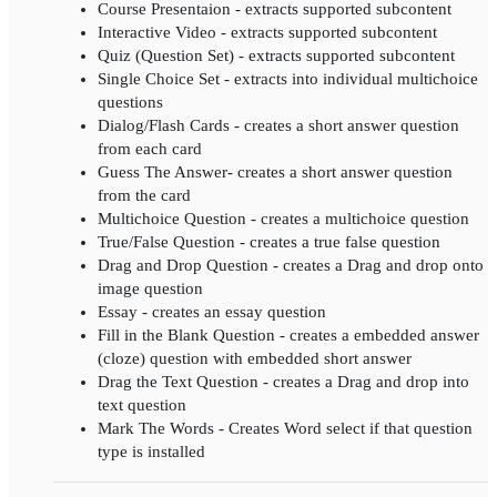
Course Presentaion - extracts supported subcontent
Interactive Video - extracts supported subcontent
Quiz (Question Set) - extracts supported subcontent
Single Choice Set - extracts into individual multichoice
questions
Dialog/Flash Cards - creates a short answer question
from each card
Guess The Answer- creates a short answer question
from the card
Multichoice Question - creates a multichoice question
True/False Question - creates a true false question
Drag and Drop Question - creates a Drag and drop onto
image question
Essay - creates an essay question
Fill in the Blank Question - creates a embedded answer
(cloze) question with embedded short answer
Drag the Text Question - creates a Drag and drop into
text question
Mark The Words - Creates Word select if that question
type is installed