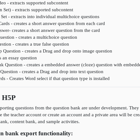
deo - extracts supported subcontent
n Set) - extracts supported subcontent
Set - extracts into individual multichoice questions
Cards - creates a short answer question from each card
wer- creates a short answer question from the card
uestion - creates a multichoice question
stion - creates a true false question
 Question - creates a Drag and drop onto image question
s an essay question
lank Question - creates a embedded answer (cloze) question with embedd
Question - creates a Drag and drop into text question
 - Creates Word select if that question type is installed
s H5P
porting questions from the question bank are under development. They a
se the teacher account or create an account and a private area will be cr
nk, content bank, and sample activities.
n bank export functionality: