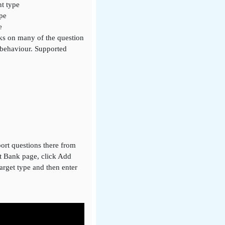
nt type
ype
e
rks on many of the question
 behaviour. Supported
ort questions there from
nt Bank page, click Add
target type and then enter