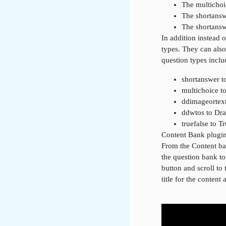
The multichoi
The shortansw
The shortansw
In addition instead 
types. They can also
question types inclu
shortanswer t
multichoice t
ddimageortex
ddwtos to Dr
truefalse to T
Content Bank plugi
From the Content ban
the question bank t
button and scroll to 
title for the content