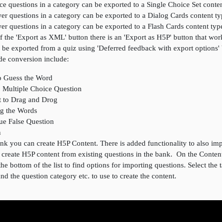
ce questions in a category can be exported to a Single Choice Set conte
er questions in a category can be exported to a Dialog Cards content t
er questions in a category can be exported to a Flash Cards content typ
of the 'Export as XML' button there is an 'Export as H5P' button that wo
 be exported from a quiz using 'Deferred feedback with export options'
de conversion include:
o Guess the Word
o Multiple Choice Question
t to Drag and Drog
ag the Words
rue False Question
n
k you can create H5P Content. There is added functionality to also imp
o create H5P content from existing questions in the bank. On the Conte
the bottom of the list to find options for importing questions. Select the 
 and the question category etc. to use to create the content.