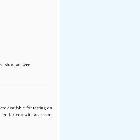
ed short answer
re available for testing on
eated for you with access to