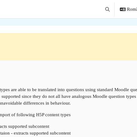
Român
Afișați căutarea
une
types are able to be translated into questions using standard Moodle que
e supported since they do not all have analogous Moodle question types w
unavoidable differences in behaviour.
import of following H5P content types
acts supported subcontent
taion - extracts supported subcontent