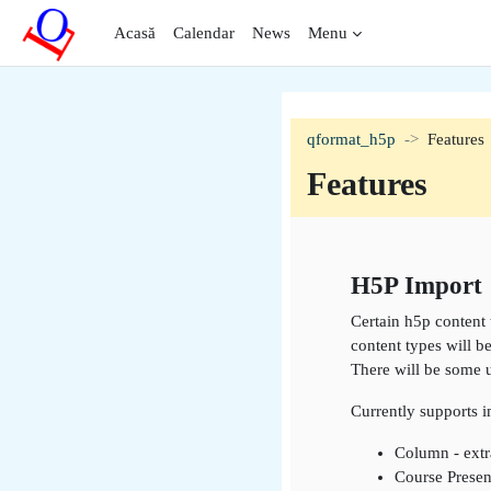
Sari la conţinutul principal
Acasă
Calendar
News
Menu
qformat_h5p
Features
Features
Contur secți
H5P Import
Certain h5p content 
content types will b
There will be some 
Currently supports 
Column - extr
Course Presen