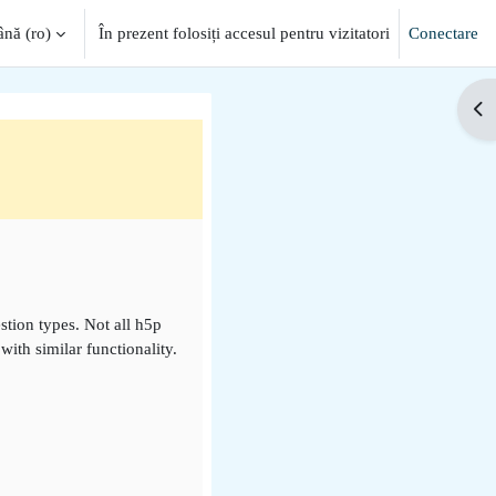
ă ‎(ro)‎
În prezent folosiți accesul pentru vizitatori
Conectare
Des
stion types. Not all h5p
ith similar functionality.