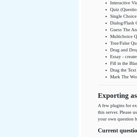
Interactive Vi
Quiz (Questio
Single Choice 
Dialog/Flash 
Guess The Ans
Multichoice Q
True/False Que
Drag and Drop
Essay - create
Fill in the B
Drag the Text 
Mark The Words
Exporting a
A few plugins for ex
this server. Please u
your own question ba
Current questio