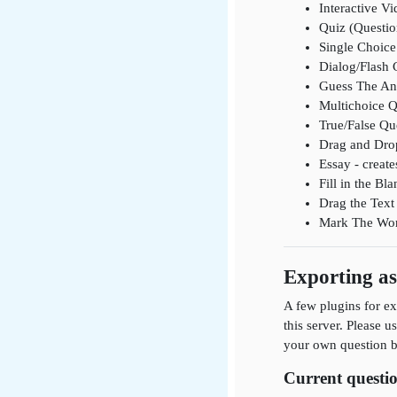
Interactive Vi
Quiz (Questio
Single Choice 
Dialog/Flash 
Guess The Ans
Multichoice Q
True/False Que
Drag and Drop
Essay - create
Fill in the B
Drag the Text 
Mark The Words
Exporting a
A few plugins for ex
this server. Please u
your own question ba
Current questio