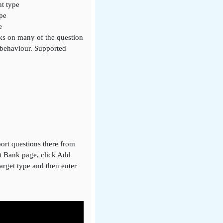
nt type
ype
e
rks on many of the question
 behaviour. Supported
ort questions there from
nt Bank page, click Add
target type and then enter