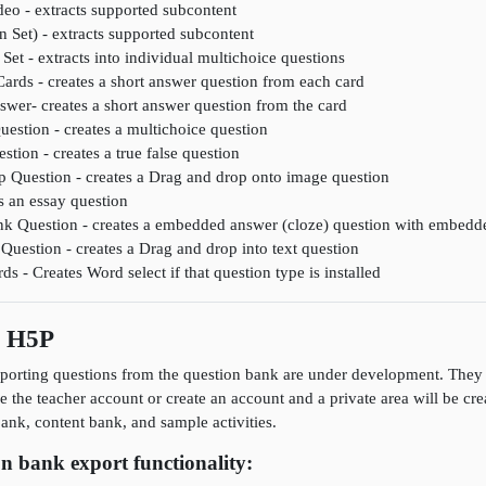
deo - extracts supported subcontent
n Set) - extracts supported subcontent
Set - extracts into individual multichoice questions
Cards - creates a short answer question from each card
wer- creates a short answer question from the card
uestion - creates a multichoice question
stion - creates a true false question
 Question - creates a Drag and drop onto image question
s an essay question
lank Question - creates a embedded answer (cloze) question with embedd
Question - creates a Drag and drop into text question
 - Creates Word select if that question type is installed
s H5P
porting questions from the question bank are under development. They a
se the teacher account or create an account and a private area will be cr
nk, content bank, and sample activities.
n bank export functionality: