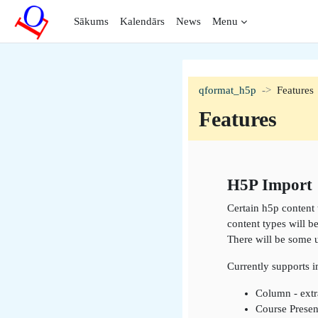
Atvērt galveno saturu
Sākums
Kalendārs
News
Menu
qformat_h5p
Features
Features
Section outli
H5P Import
Certain h5p content 
content types will b
There will be some 
Currently supports 
Column - extr
Course Presen