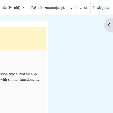
iešu ‎(lv_old)‎
Pašlaik izmantojat piekļuvi kā viesis
Pieslēgties
nput
Op
stion types. Not all h5p
ith similar functionality.