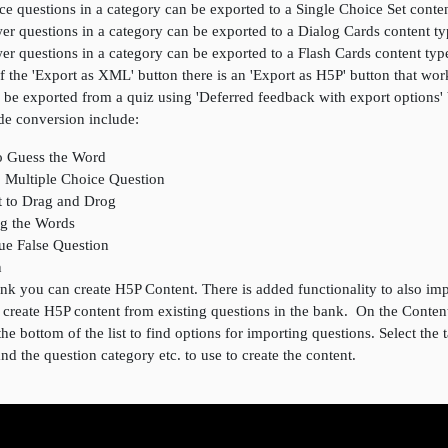
ce questions in a category can be exported to a Single Choice Set conte
er questions in a category can be exported to a Dialog Cards content t
er questions in a category can be exported to a Flash Cards content typ
of the 'Export as XML' button there is an 'Export as H5P' button that wo
 be exported from a quiz using 'Deferred feedback with export options'
de conversion include:
o Guess the Word
o Multiple Choice Question
t to Drag and Drog
ag the Words
rue False Question
n
k you can create H5P Content. There is added functionality to also imp
o create H5P content from existing questions in the bank. On the Conte
the bottom of the list to find options for importing questions. Select the 
 and the question category etc. to use to create the content.