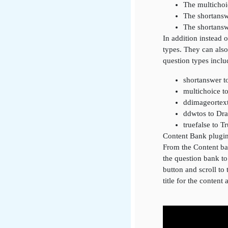
The multichoi
The shortansw
The shortansw
In addition instead 
types. They can also
question types inclu
shortanswer t
multichoice t
ddimageortex
ddwtos to Dr
truefalse to T
Content Bank plugi
From the Content ban
the question bank t
button and scroll to 
title for the content