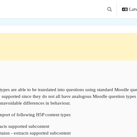
Latv
Toggle search i
ne
types are able to be translated into questions using standard Moodle que
e supported since they do not all have analogous Moodle question types w
unavoidable differences in behaviour.
import of following H5P content types
acts supported subcontent
taion - extracts supported subcontent