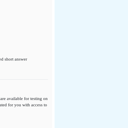
ed short answer
re available for testing on
eated for you with access to