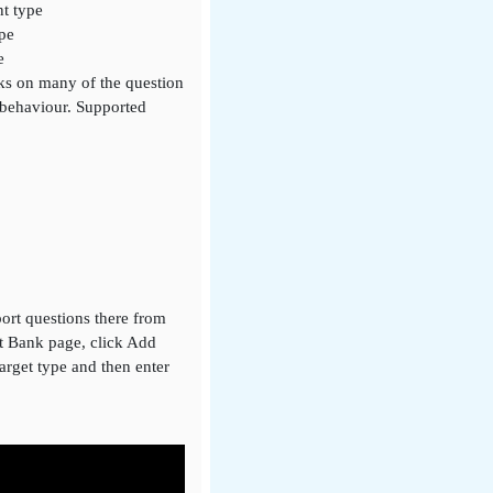
nt type
ype
e
rks on many of the question
 behaviour. Supported
ort questions there from
nt Bank page, click Add
target type and then enter