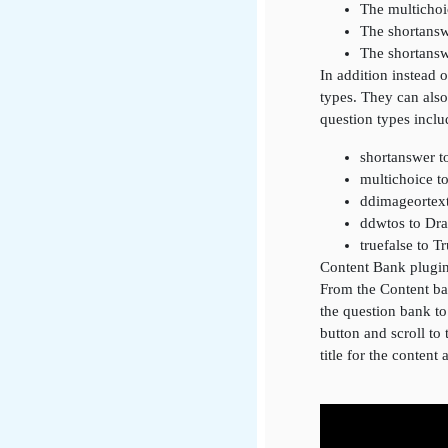
The multichoi
The shortansw
The shortansw
In addition instead 
types. They can also
question types inclu
shortanswer t
multichoice t
ddimageortex
ddwtos to Dr
truefalse to T
Content Bank plugi
From the Content ban
the question bank t
button and scroll to 
title for the content