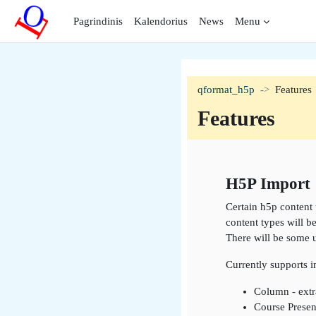
Pereiti į pagrindinį turinį
Pagrindinis
Kalendorius
News
Menu
qformat_h5p
Features
Features
Section outli
H5P Import
Certain h5p content 
content types will b
There will be some 
Currently supports 
Column - extr
Course Presen