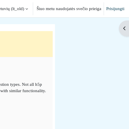
tuvių ‎(lt_old)‎
Šiuo metu naudojatės svečio prieiga
Prisijungti
input
Ati
stion types. Not all h5p
ith similar functionality.