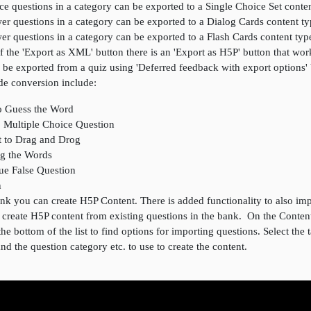
ce questions in a category can be exported to a Single Choice Set conte
er questions in a category can be exported to a Dialog Cards content t
er questions in a category can be exported to a Flash Cards content typ
of the 'Export as XML' button there is an 'Export as H5P' button that wo
 be exported from a quiz using 'Deferred feedback with export options'
de conversion include:
o Guess the Word
o Multiple Choice Question
t to Drag and Drog
ag the Words
rue False Question
n
k you can create H5P Content. There is added functionality to also imp
o create H5P content from existing questions in the bank. On the Conte
the bottom of the list to find options for importing questions. Select the 
 and the question category etc. to use to create the content.