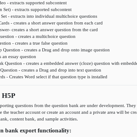
deo - extracts supported subcontent
n Set) - extracts supported subcontent
Set - extracts into individual multichoice questions
Cards - creates a short answer question from each card
wer- creates a short answer question from the card
uestion - creates a multichoice question
stion - creates a true false question
 Question - creates a Drag and drop onto image question
s an essay question
lank Question - creates a embedded answer (cloze) question with embedd
Question - creates a Drag and drop into text question
 - Creates Word select if that question type is installed
s H5P
porting questions from the question bank are under development. They a
se the teacher account or create an account and a private area will be cr
nk, content bank, and sample activities.
n bank export functionality: