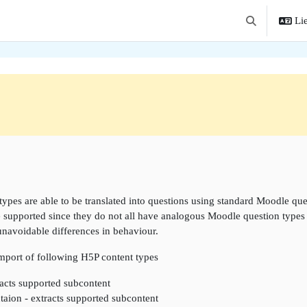
Lie
Toggle search 
ne
types are able to be translated into questions using standard Moodle que
e supported since they do not all have analogous Moodle question types w
unavoidable differences in behaviour.
import of following H5P content types
acts supported subcontent
taion - extracts supported subcontent