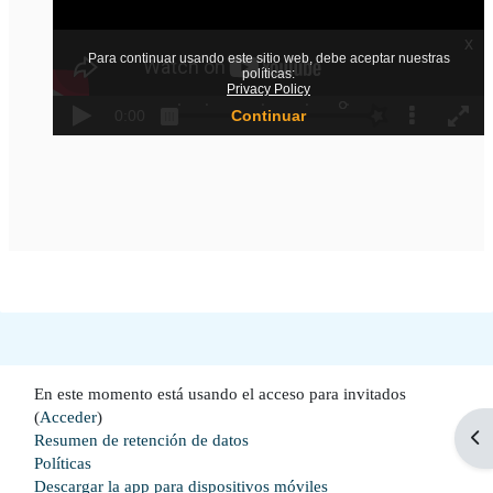
En este momento está usando el acceso para invitados
(
Acceder
)
Abr
Resumen de retención de datos
Políticas
Descargar la app para dispositivos móviles