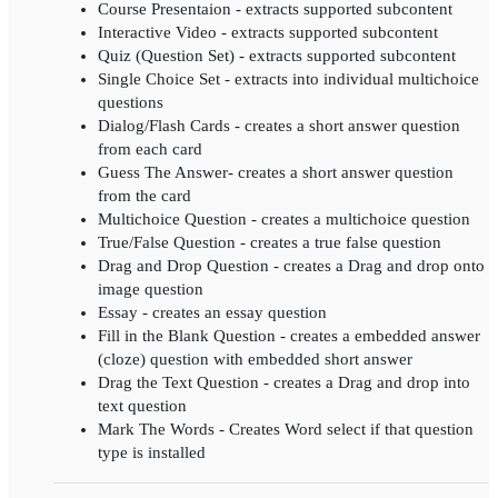
Course Presentaion - extracts supported subcontent
Interactive Video - extracts supported subcontent
Quiz (Question Set) - extracts supported subcontent
Single Choice Set - extracts into individual multichoice
questions
Dialog/Flash Cards - creates a short answer question
from each card
Guess The Answer- creates a short answer question
from the card
Multichoice Question - creates a multichoice question
True/False Question - creates a true false question
Drag and Drop Question - creates a Drag and drop onto
image question
Essay - creates an essay question
Fill in the Blank Question - creates a embedded answer
(cloze) question with embedded short answer
Drag the Text Question - creates a Drag and drop into
text question
Mark The Words - Creates Word select if that question
type is installed