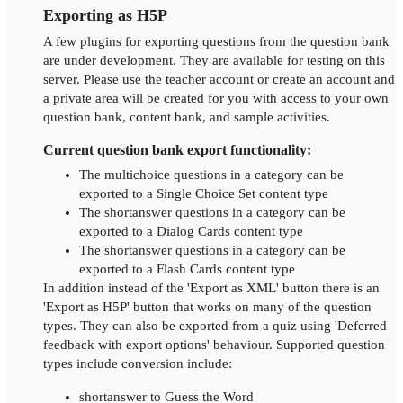
Exporting as H5P
A few plugins for exporting questions from the question bank
are under development. They are available for testing on this
server. Please use the teacher account or create an account and
a private area will be created for you with access to your own
question bank, content bank, and sample activities.
Current question bank export functionality:
The multichoice questions in a category can be
exported to a Single Choice Set content type
The shortanswer questions in a category can be
exported to a Dialog Cards content type
The shortanswer questions in a category can be
exported to a Flash Cards content type
In addition instead of the 'Export as XML' button there is an
'Export as H5P' button that works on many of the question
types. They can also be exported from a quiz using 'Deferred
feedback with export options' behaviour. Supported question
types include conversion include:
shortanswer to Guess the Word