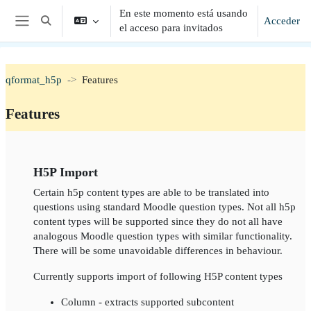
Salta al contenido principal
En este momento está usando
Acceder
Selector de búsqueda de entrada
el acceso para invitados
Panel lateral
qformat_h5p
Features
Features
Perfilado de sección
H5P Import
Certain h5p content types are able to be translated into
questions using standard Moodle question types. Not all h5p
content types will be supported since they do not all have
analogous Moodle question types with similar functionality.
There will be some unavoidable differences in behaviour.
Currently supports import of following H5P content types
Column - extracts supported subcontent