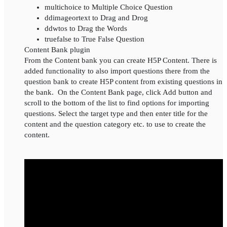
multichoice to Multiple Choice Question
ddimageortext to Drag and Drog
ddwtos to Drag the Words
truefalse to True False Question
Content Bank plugin
From the Content bank you can create H5P Content. There is
added functionality to also import questions there from the
question bank to create H5P content from existing questions in
the bank. On the Content Bank page, click Add button and
scroll to the bottom of the list to find options for importing
questions. Select the target type and then enter title for the
content and the question category etc. to use to create the
content.