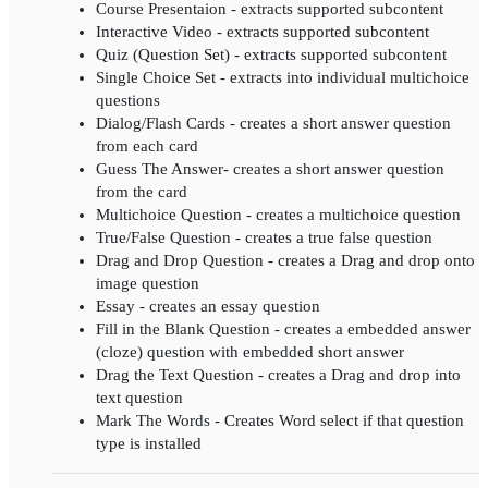
Course Presentaion - extracts supported subcontent
Interactive Video - extracts supported subcontent
Quiz (Question Set) - extracts supported subcontent
Single Choice Set - extracts into individual multichoice
questions
Dialog/Flash Cards - creates a short answer question
from each card
Guess The Answer- creates a short answer question
from the card
Multichoice Question - creates a multichoice question
True/False Question - creates a true false question
Drag and Drop Question - creates a Drag and drop onto
image question
Essay - creates an essay question
Fill in the Blank Question - creates a embedded answer
(cloze) question with embedded short answer
Drag the Text Question - creates a Drag and drop into
text question
Mark The Words - Creates Word select if that question
type is installed