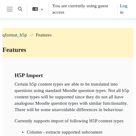
Skip to main content
You are currently using guest
Log
Toggle search input
access
in
Side panel
qformat_h5p
Features
Features
Section outline
H5P Import
Certain h5p content types are able to be translated into
questions using standard Moodle question types. Not all h5p
content types will be supported since they do not all have
analogous Moodle question types with similar functionality.
There will be some unavoidable differences in behaviour.
Currently supports import of following H5P content types
Column - extracts supported subcontent