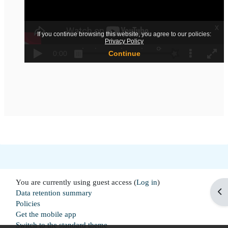
You are currently using guest access (
Log in
)
Op
Data retention summary
Policies
Get the mobile app
Switch to the standard theme