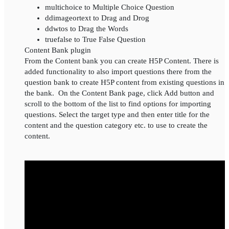
multichoice to Multiple Choice Question
ddimageortext to Drag and Drog
ddwtos to Drag the Words
truefalse to True False Question
Content Bank plugin
From the Content bank you can create H5P Content. There is
added functionality to also import questions there from the
question bank to create H5P content from existing questions in
the bank. On the Content Bank page, click Add button and
scroll to the bottom of the list to find options for importing
questions. Select the target type and then enter title for the
content and the question category etc. to use to create the
content.