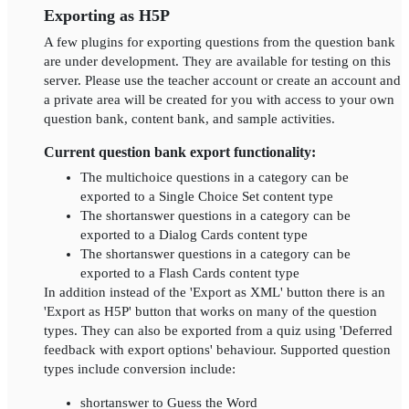
Exporting as H5P
A few plugins for exporting questions from the question bank
are under development. They are available for testing on this
server. Please use the teacher account or create an account and
a private area will be created for you with access to your own
question bank, content bank, and sample activities.
Current question bank export functionality:
The multichoice questions in a category can be
exported to a Single Choice Set content type
The shortanswer questions in a category can be
exported to a Dialog Cards content type
The shortanswer questions in a category can be
exported to a Flash Cards content type
In addition instead of the 'Export as XML' button there is an
'Export as H5P' button that works on many of the question
types. They can also be exported from a quiz using 'Deferred
feedback with export options' behaviour. Supported question
types include conversion include:
shortanswer to Guess the Word