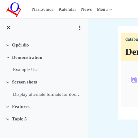
Preskoči na sadržaj
Naslovnica
Kalendar
News
Menu
datab
Opći dio
Sažmi
De
Demonstration
Sažmi
Sec
Example Use
Screen shots
Sažmi
Display alternate formats for documents Allow user...
Features
Sažmi
Topic 5
Sažmi