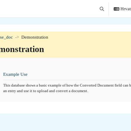
Hrvats
Toggle search in
ase_doc
Demonstration
monstration
tion outline
Baza podataka
Example Use
This database shows a basic example of how the Converted Document field can be
an entry and use it to upload and convert a document.