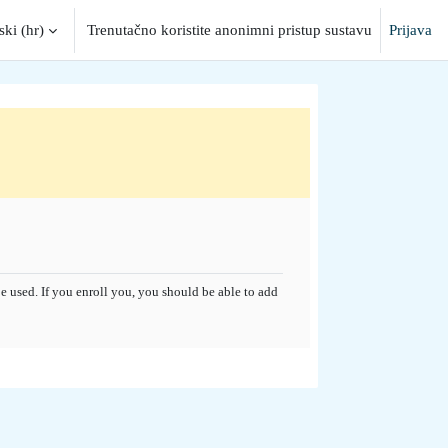
ki ‎(hr)‎
Trenutačno koristite anonimni pristup sustavu
Prijava
put
 used. If you enroll you, you should be able to add