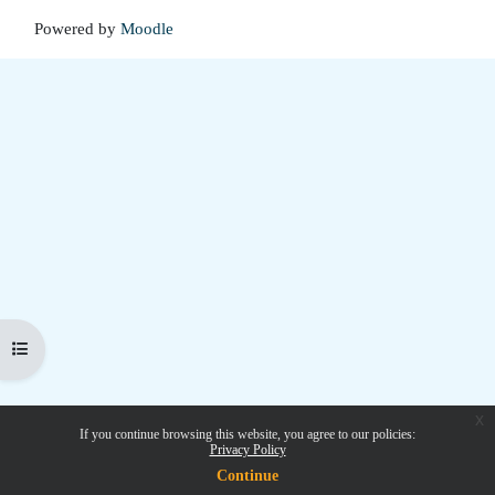
Powered by
Moodle
Open course index
x
If you continue browsing this website, you agree to our policies:
Privacy Policy
Continue