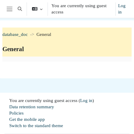
Skip to main content
You are currently using guest
Log
Toggle search input
access
in
Side panel
database_doc
General
General
Section outline
You are currently using guest access (
Log in
)
Data retention summary
Policies
Get the mobile app
Switch to the standard theme