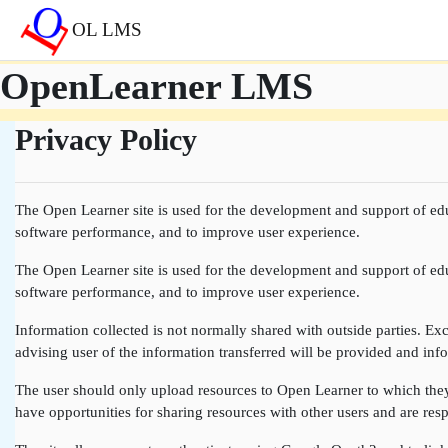
Skip to main content
OL LMS
OpenLearner LMS
Privacy Policy
The Open Learner site is used for the development and support of edu
software performance, and to improve user experience.
The Open Learner site is used for the development and support of edu
software performance, and to improve user experience.
Information collected is not normally shared with outside parties. Exce
advising user of the information transferred will be provided and info
The user should only upload resources to Open Learner to which they a
have opportunities for sharing resources with other users and are resp