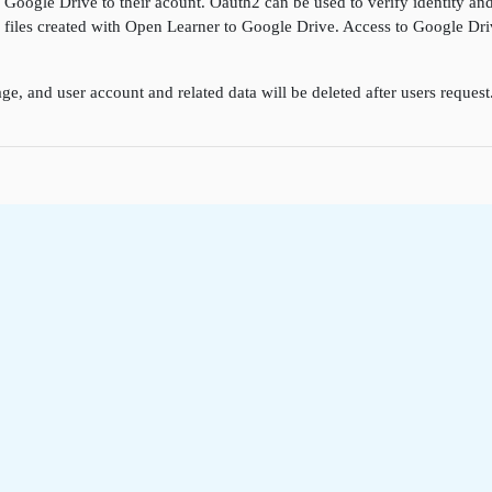
k Google Drive to their acount. Oauth2 can be used to verify identity a
ore files created with Open Learner to Google Drive. Access to Google D
ge, and user account and related data will be deleted after users reques