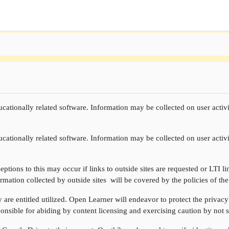
cationally related software. Information may be collected on user activi
cationally related software. Information may be collected on user activi
ptions to this may occur if links to outside sites are requested or LTI li
rmation collected by outside sites will be covered by the policies of the
re entitled utilized. Open Learner will endeavor to protect the privacy 
onsible for abiding by content licensing and exercising caution by not sh