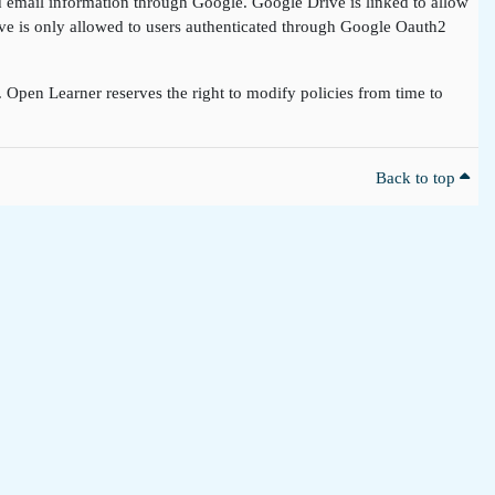
nd email information through Google. Google Drive is linked to allow
rive is only allowed to users authenticated through Google Oauth2
t. Open Learner reserves the right to modify policies from time to
Back to top