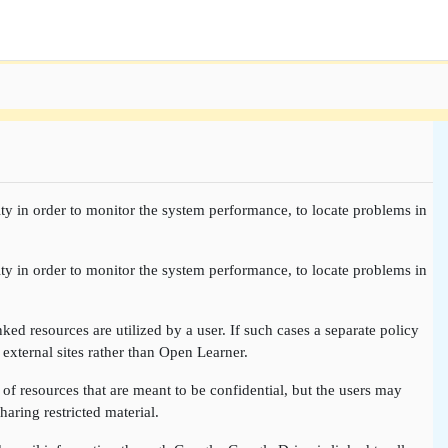
ty in order to monitor the system performance, to locate problems in
ty in order to monitor the system performance, to locate problems in
nked resources are utilized by a user. If such cases a separate policy
 external sites rather than Open Learner.
of resources that are meant to be confidential, but the users may
aring restricted material.