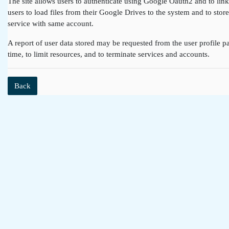
The site allows users to authenticate using Google Oauth2 and to lin
users to load files from their Google Drives to the system and to st
service with same account.
A report of user data stored may be requested from the user profile pa
time, to limit resources, and to terminate services and accounts.
Back