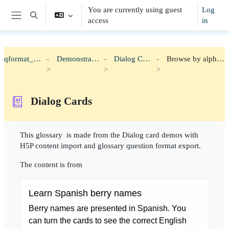
Skip to main content
You are currently using guest
Log
Toggle search input
access
in
Side panel
qformat_h5p
Demonstration
Dialog Cards
Browse by alphabet
Dialog Cards
Completion requirements
This glossary is made from the Dialog card demos with
H5P content import and glossary question format export.
The content is from