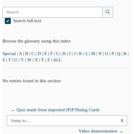
Search
Search
Search full text
Browse the glossary using this index
Special
|
A
|
B
|
C
|
D
|
E
|
F
|
G
|
H
|
I
|
J
|
K
|
L
|
M
|
N
|
O
|
P
|
Q
|
R
|
S
|
T
|
U
|
V
|
W
|
X
|
Y
|
Z
|
ALL
No entries found in this section
← Quiz made from imported H5P Dialog Cards
Jump to...
Video demonstration →