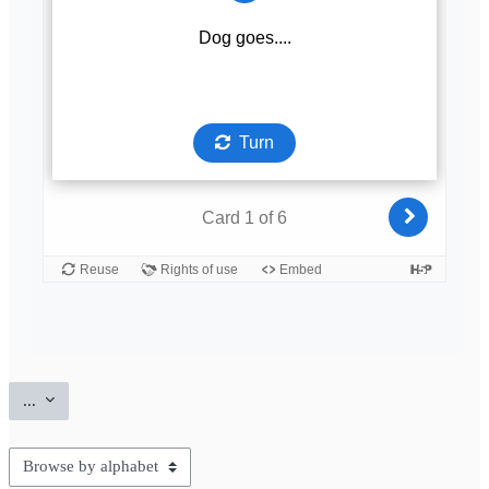
Export entries
...
Browse the glossary using this index