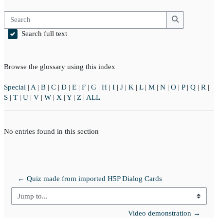
Search
Search
Search full text
Browse the glossary using this index
Special
|
A
|
B
|
C
|
D
|
E
|
F
|
G
|
H
|
I
|
J
|
K
|
L
|
M
|
N
|
O
|
P
|
Q
|
R
|
S
|
T
|
U
|
V
|
W
|
X
|
Y
|
Z
|
ALL
No entries found in this section
← Quiz made from imported H5P Dialog Cards
Jump to...
Video demonstration →