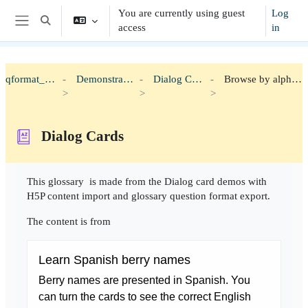
Skip to main content
You are currently using guest
Log
Toggle search input
access
in
Side panel
qformat_h5p
Demonstration
Dialog Cards
Browse by alphabet
Dialog Cards
Completion requirements
This glossary is made from the Dialog card demos with
H5P content import and glossary question format export.
The content is from