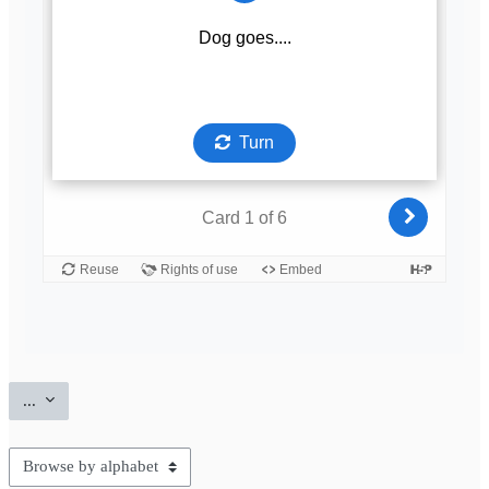
Export entries
...
Browse the glossary using this index