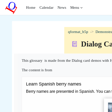
Skip to main content
Home
Calendar
News
Menu
qformat_h5p
Demonstra
Dialog C
Completion requirements
This glossary is made from the Dialog card demos with H
The content is from