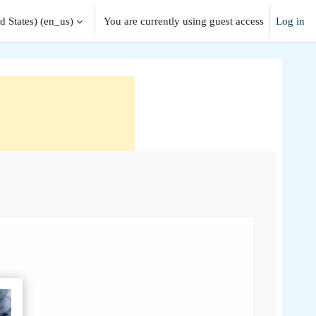
 States) ‎(en_us)‎
You are currently using guest access
Log in