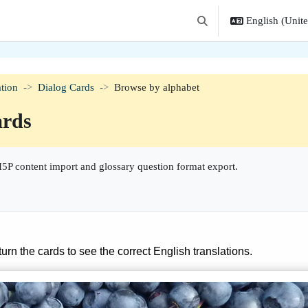
English (United
Toggle search input
tion
Dialog Cards
Browse by alphabet
ards
5P content import and glossary question format export.