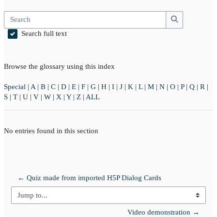
Search
Search
Search full text
Browse the glossary using this index
Special
|
A
|
B
|
C
|
D
|
E
|
F
|
G
|
H
|
I
|
J
|
K
|
L
|
M
|
N
|
O
|
P
|
Q
|
R
|
S
|
T
|
U
|
V
|
W
|
X
|
Y
|
Z
|
ALL
No entries found in this section
← Quiz made from imported H5P Dialog Cards
Jump to...
Video demonstration →