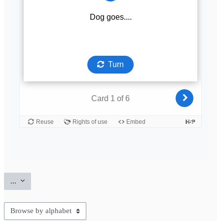
Export entries
...
Browse the glossary using this index