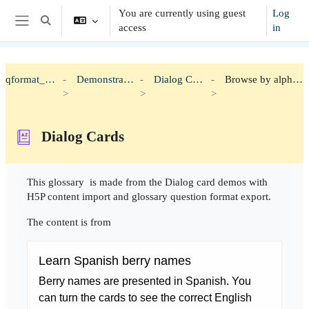
Skip to main content
You are currently using guest
Log
Toggle search input
access
in
Side panel
qformat_h5p
Demonstration
Dialog Cards
Browse by alphabet
Dialog Cards
Completion requirements
This glossary is made from the Dialog card demos with
H5P content import and glossary question format export.
The content is from