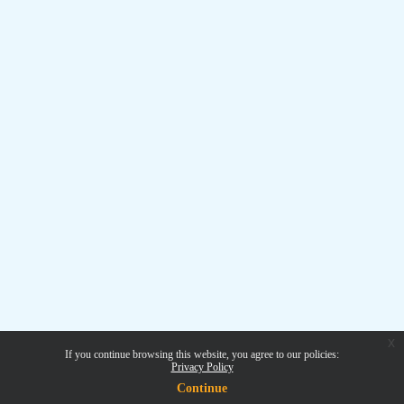
x
If you continue browsing this website, you agree to our policies:
Privacy Policy
Continue