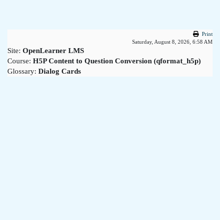
Skip to main content
Print
Saturday, August 8, 2026, 6:58 AM
Site:
OpenLearner LMS
Course:
H5P Content to Question Conversion (qformat_h5p)
Glossary:
Dialog Cards