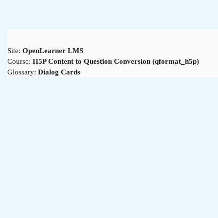
Skip to main content
Site:
OpenLearner LMS
Course:
H5P Content to Question Conversion (qformat_h5p)
Glossary:
Dialog Cards