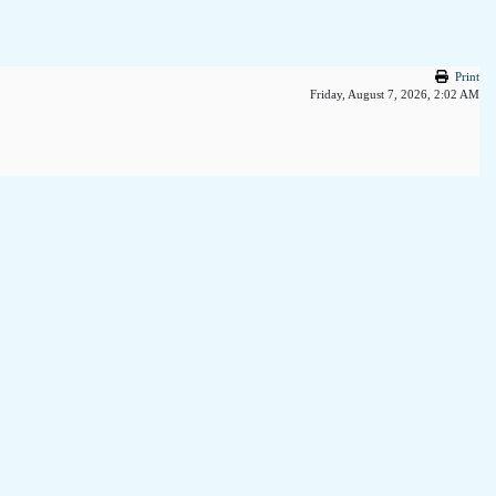
Print
Friday, August 7, 2026, 2:02 AM