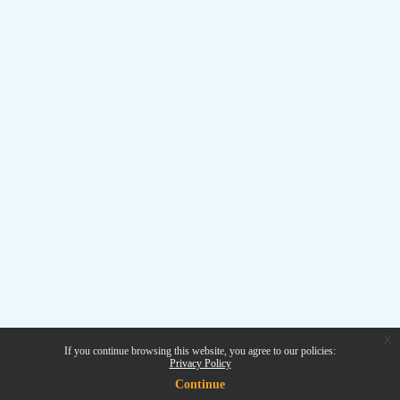
x
If you continue browsing this website, you agree to our policies:
Privacy Policy
Continue