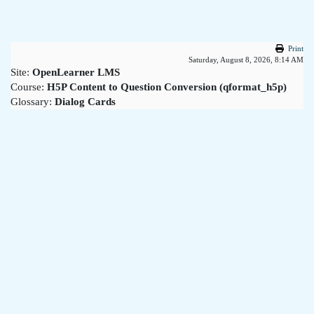
Skip to main content
Print
Saturday, August 8, 2026, 8:14 AM
Site:
OpenLearner LMS
Course:
H5P Content to Question Conversion (qformat_h5p)
Glossary:
Dialog Cards