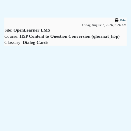
Skip to main content
Print
Friday, August 7, 2026, 6:26 AM
Site:
OpenLearner LMS
Course:
H5P Content to Question Conversion (qformat_h5p)
Glossary:
Dialog Cards