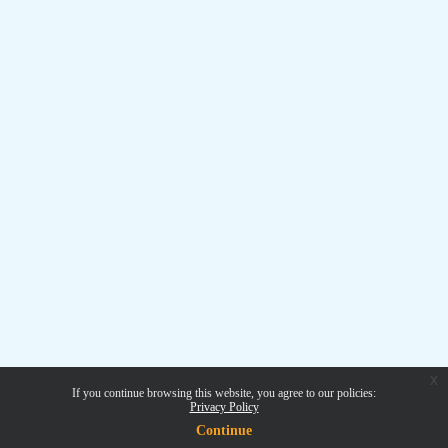
x
If you continue browsing this website, you agree to our policies:
Privacy Policy
Continue