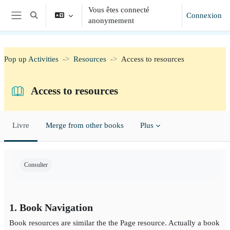
Passer au contenu principal
Vous êtes connecté
Connexion
Activer/désactiver la saisie de recherche
anonymement
Panneau latéral
Pop up Activities
Resources
Access to resources
Access to resources
Livre
Merge from other books
Plus
Conditions d'achèvement
Consulter
1. Book Navigation
Book resources are similar the the Page resource. Actually a book