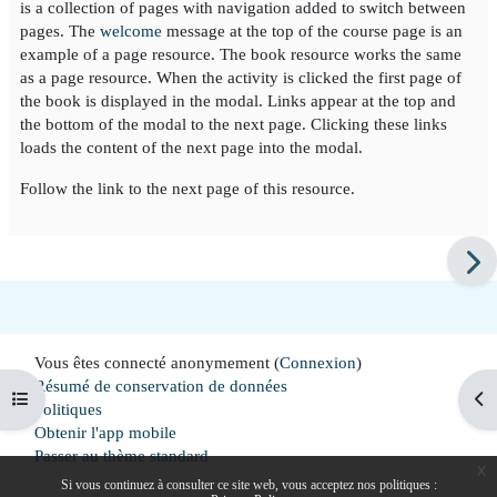
is a collection of pages with navigation added to switch between
pages. The
welcome
message at the top of the course page is an
example of a page resource. The book resource works the same
as a page resource. When the activity is clicked the first page of
the book is displayed in the modal. Links appear at the top and
the bottom of the modal to the next page. Clicking these links
loads the content of the next page into the modal.
Follow the link to the next page of this resource.
Vous êtes connecté anonymement (
Connexion
)
Résumé de conservation de données
Ouvrir l'index du cours
Ouv
Politiques
Obtenir l'app mobile
Passer au thème standard
x
Si vous continuez à consulter ce site web, vous acceptez nos politiques :