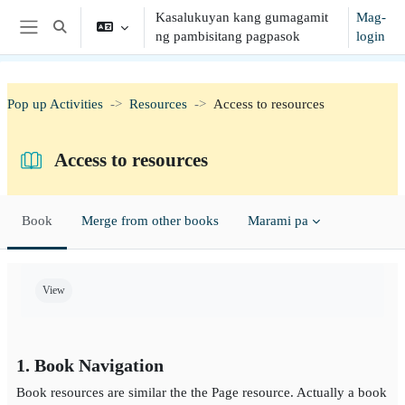
Lumaktaw patungo sa pangunahing nilalaman
Kasalukuyan kang gumagamit
Mag-
I-toggle ang "input" sa paghahanap
ng pambisitang pagpasok
login
Side panel
Pop up Activities
Resources
Access to resources
Access to resources
Book
Merge from other books
Marami pa
Completion requirements
View
1. Book Navigation
Book resources are similar the the Page resource. Actually a book