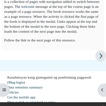
is a collection of pages with navigation added to switch between
pages. The
welcome
message at the top of the course page is an
example of a page resource. The book resource works the same
as a page resource. When the activity is clicked the first page of
the book is displayed in the modal. Links appear at the top and
the bottom of the modal to the next page. Clicking these links
loads the content of the next page into the modal.
Follow the link to the next page of this resource.
Kasalukuyan kang gumagamit ng pambisitang pagpasok
(
Mag-login
)
Data retention summary
Buksan ang index ng kurso
Buk
Policies
Get the mobile app
Mag-switch sa istandard na tema
x