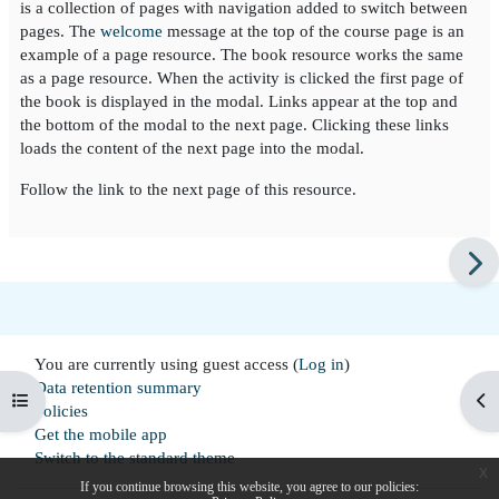
is a collection of pages with navigation added to switch between
pages. The
welcome
message at the top of the course page is an
example of a page resource. The book resource works the same
as a page resource. When the activity is clicked the first page of
the book is displayed in the modal. Links appear at the top and
the bottom of the modal to the next page. Clicking these links
loads the content of the next page into the modal.
Follow the link to the next page of this resource.
You are currently using guest access (
Log in
)
Data retention summary
Open course index
Op
Policies
Get the mobile app
Switch to the standard theme
x
If you continue browsing this website, you agree to our policies: