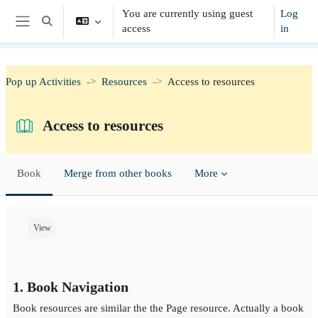
Skip to main content
You are currently using guest
Log
Toggle search input
access
in
Side panel
Pop up Activities
Resources
Access to resources
Access to resources
Book
Merge from other books
More
Completion requirements
View
1. Book Navigation
Book resources are similar the the Page resource. Actually a book