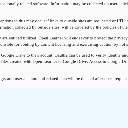
cationally related software. Information may be collected on user activi
ptions to this may occur if links to outside sites are requested or LTI li
rmation collected by outside sites will be covered by the policies of the
re entitled utilized. Open Learner will endeavor to protect the privacy 
onsible for abiding by content licensing and exercising caution by not sh
k Google Drive to their acount. Oauth2 can be used to verify identity a
ore files created with Open Learner to Google Drive. Access to Google D
ge, and user account and related data will be deleted after users reques