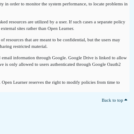
ty in order to monitor the system performance, to locate problems in
nked resources are utilized by a user. If such cases a separate policy
 external sites rather than Open Learner.
of resources that are meant to be confidential, but the users may
aring restricted material.
nd email information through Google. Google Drive is linked to allow
rive is only allowed to users authenticated through Google Oauth2
t. Open Learner reserves the right to modify policies from time to
Back to top