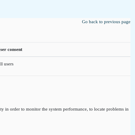
Go back to previous page
ser consent
ll users
ty in order to monitor the system performance, to locate problems in