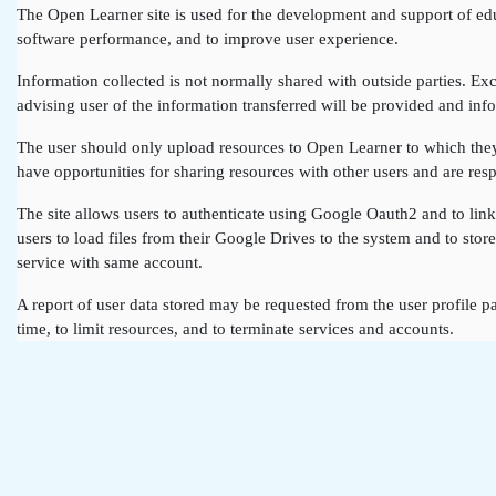
The Open Learner site is used for the development and support of edu
software performance, and to improve user experience.
Information collected is not normally shared with outside parties. Exce
advising user of the information transferred will be provided and info
The user should only upload resources to Open Learner to which they a
have opportunities for sharing resources with other users and are resp
The site allows users to authenticate using Google Oauth2 and to lin
users to load files from their Google Drives to the system and to st
service with same account.
A report of user data stored may be requested from the user profile pa
time, to limit resources, and to terminate services and accounts.