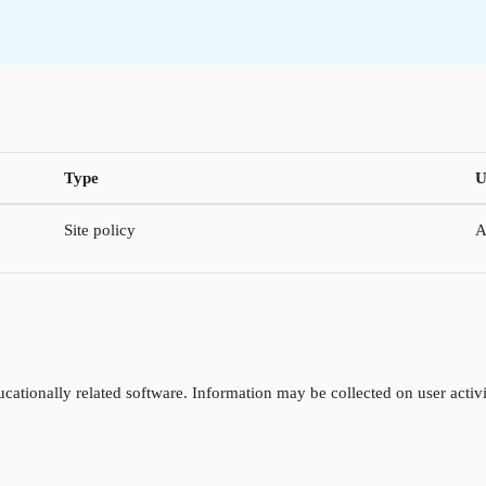
Type
U
Site policy
A
cationally related software. Information may be collected on user activi