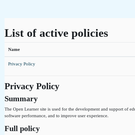
Skip to main content
List of active policies
Name
Privacy Policy
Privacy Policy
Summary
The Open Learner site is used for the development and support of edu
software performance, and to improve user experience.
Full policy