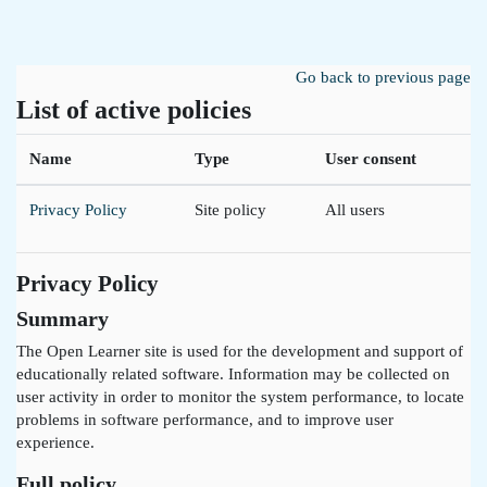
Skip to main content
Go back to previous page
List of active policies
Name
Type
User consent
Privacy Policy
Site policy
All users
Privacy Policy
Summary
The Open Learner site is used for the development and support of
educationally related software. Information may be collected on
user activity in order to monitor the system performance, to locate
problems in software performance, and to improve user
experience.
Full policy