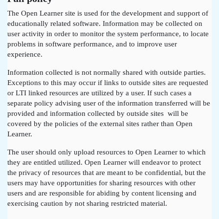
The Open Learner site is used for the development and support of
educationally related software. Information may be collected on
user activity in order to monitor the system performance, to locate
problems in software performance, and to improve user
experience.
Information collected is not normally shared with outside parties.
Exceptions to this may occur if links to outside sites are requested
or LTI linked resources are utilized by a user. If such cases a
separate policy advising user of the information transferred will be
provided and information collected by outside sites will be
covered by the policies of the external sites rather than Open
Learner.
The user should only upload resources to Open Learner to which
they are entitled utilized. Open Learner will endeavor to protect
the privacy of resources that are meant to be confidential, but the
users may have opportunities for sharing resources with other
users and are responsible for abiding by content licensing and
exercising caution by not sharing restricted material.