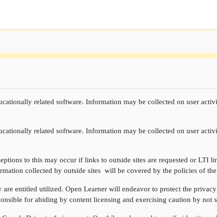
cationally related software. Information may be collected on user activi
cationally related software. Information may be collected on user activi
ptions to this may occur if links to outside sites are requested or LTI li
rmation collected by outside sites will be covered by the policies of the
re entitled utilized. Open Learner will endeavor to protect the privacy 
onsible for abiding by content licensing and exercising caution by not sh