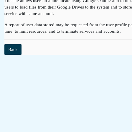
The site allows users to authenticate using Google Oauth2 and to lin
users to load files from their Google Drives to the system and to st
service with same account.
A report of user data stored may be requested from the user profile pa
time, to limit resources, and to terminate services and accounts.
Back