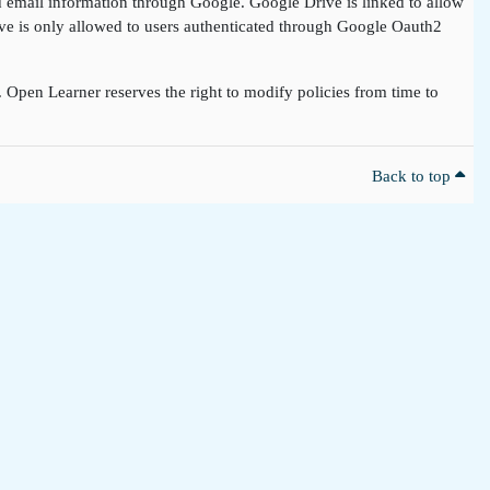
nd email information through Google. Google Drive is linked to allow
rive is only allowed to users authenticated through Google Oauth2
t. Open Learner reserves the right to modify policies from time to
Back to top