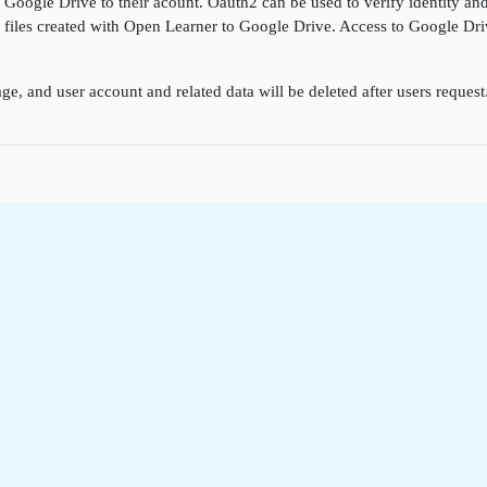
k Google Drive to their acount. Oauth2 can be used to verify identity a
ore files created with Open Learner to Google Drive. Access to Google D
ge, and user account and related data will be deleted after users reques