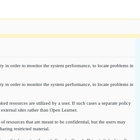
ty in order to monitor the system performance, to locate problems in
ty in order to monitor the system performance, to locate problems in
nked resources are utilized by a user. If such cases a separate policy
 external sites rather than Open Learner.
of resources that are meant to be confidential, but the users may
aring restricted material.