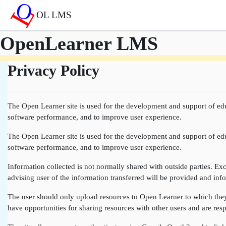
Skip to main content
OL LMS
OpenLearner LMS
Privacy Policy
The Open Learner site is used for the development and support of edu
software performance, and to improve user experience.
The Open Learner site is used for the development and support of edu
software performance, and to improve user experience.
Information collected is not normally shared with outside parties. Exce
advising user of the information transferred will be provided and info
The user should only upload resources to Open Learner to which they a
have opportunities for sharing resources with other users and are resp