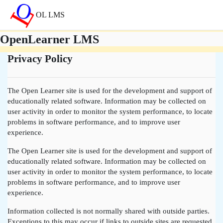
Skip to main content
OL LMS
OpenLearner LMS
Privacy Policy
The Open Learner site is used for the development and support of
educationally related software. Information may be collected on
user activity in order to monitor the system performance, to locate
problems in software performance, and to improve user
experience.
The Open Learner site is used for the development and support of
educationally related software. Information may be collected on
user activity in order to monitor the system performance, to locate
problems in software performance, and to improve user
experience.
Information collected is not normally shared with outside parties.
Exceptions to this may occur if links to outside sites are requested