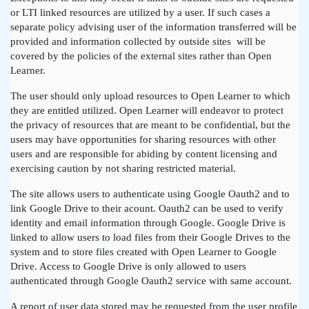
or LTI linked resources are utilized by a user. If such cases a
separate policy advising user of the information transferred will be
provided and information collected by outside sites will be
covered by the policies of the external sites rather than Open
Learner.
The user should only upload resources to Open Learner to which
they are entitled utilized. Open Learner will endeavor to protect
the privacy of resources that are meant to be confidential, but the
users may have opportunities for sharing resources with other
users and are responsible for abiding by content licensing and
exercising caution by not sharing restricted material.
The site allows users to authenticate using Google Oauth2 and to
link Google Drive to their acount. Oauth2 can be used to verify
identity and email information through Google. Google Drive is
linked to allow users to load files from their Google Drives to the
system and to store files created with Open Learner to Google
Drive. Access to Google Drive is only allowed to users
authenticated through Google Oauth2 service with same account.
A report of user data stored may be requested from the user profile