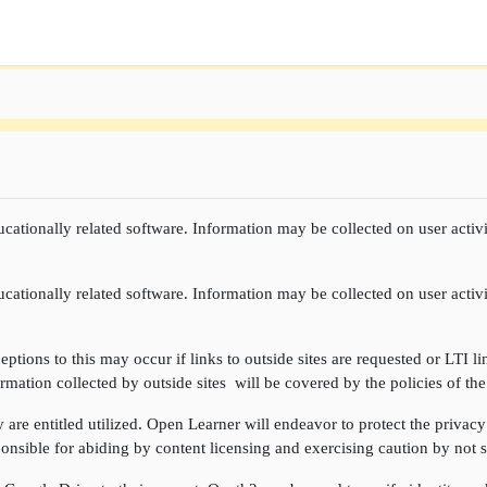
cationally related software. Information may be collected on user activi
cationally related software. Information may be collected on user activi
ptions to this may occur if links to outside sites are requested or LTI li
rmation collected by outside sites will be covered by the policies of the
re entitled utilized. Open Learner will endeavor to protect the privacy 
onsible for abiding by content licensing and exercising caution by not sh