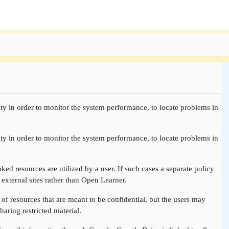
ty in order to monitor the system performance, to locate problems in
ty in order to monitor the system performance, to locate problems in
nked resources are utilized by a user. If such cases a separate policy
 external sites rather than Open Learner.
of resources that are meant to be confidential, but the users may
aring restricted material.