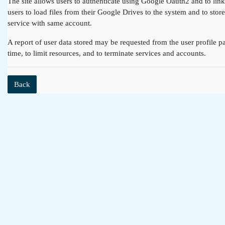
The site allows users to authenticate using Google Oauth2 and to lin
users to load files from their Google Drives to the system and to st
service with same account.
A report of user data stored may be requested from the user profile pa
time, to limit resources, and to terminate services and accounts.
Back