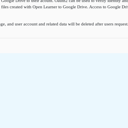
k Google Drive to their acount. Oauth2 can be used to verify identity a
ore files created with Open Learner to Google Drive. Access to Google D
ge, and user account and related data will be deleted after users reques