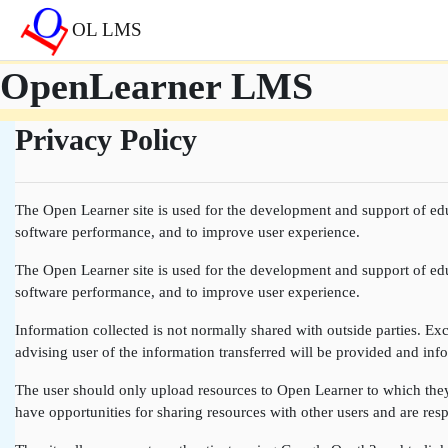
Skip to main content
OL LMS
OpenLearner LMS
Privacy Policy
The Open Learner site is used for the development and support of edu
software performance, and to improve user experience.
The Open Learner site is used for the development and support of edu
software performance, and to improve user experience.
Information collected is not normally shared with outside parties. Exce
advising user of the information transferred will be provided and info
The user should only upload resources to Open Learner to which they a
have opportunities for sharing resources with other users and are resp