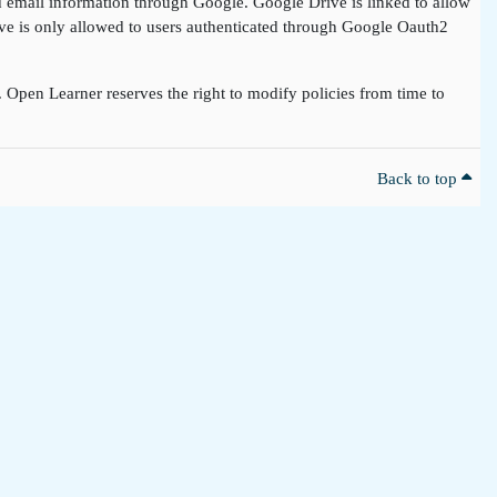
nd email information through Google. Google Drive is linked to allow
rive is only allowed to users authenticated through Google Oauth2
t. Open Learner reserves the right to modify policies from time to
Back to top