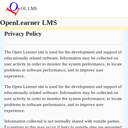
Skip to main content
OL LMS
OpenLearner LMS
Privacy Policy
The Open Learner site is used for the development and support of
educationally related software. Information may be collected on
user activity in order to monitor the system performance, to locate
problems in software performance, and to improve user
experience.
The Open Learner site is used for the development and support of
educationally related software. Information may be collected on
user activity in order to monitor the system performance, to locate
problems in software performance, and to improve user
experience.
Information collected is not normally shared with outside parties.
Exceptions to this may occur if links to outside sites are requested