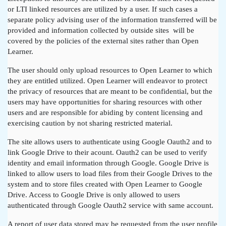
or LTI linked resources are utilized by a user. If such cases a
separate policy advising user of the information transferred will be
provided and information collected by outside sites will be
covered by the policies of the external sites rather than Open
Learner.
The user should only upload resources to Open Learner to which
they are entitled utilized. Open Learner will endeavor to protect
the privacy of resources that are meant to be confidential, but the
users may have opportunities for sharing resources with other
users and are responsible for abiding by content licensing and
exercising caution by not sharing restricted material.
The site allows users to authenticate using Google Oauth2 and to
link Google Drive to their acount. Oauth2 can be used to verify
identity and email information through Google. Google Drive is
linked to allow users to load files from their Google Drives to the
system and to store files created with Open Learner to Google
Drive. Access to Google Drive is only allowed to users
authenticated through Google Oauth2 service with same account.
A report of user data stored may be requested from the user profile