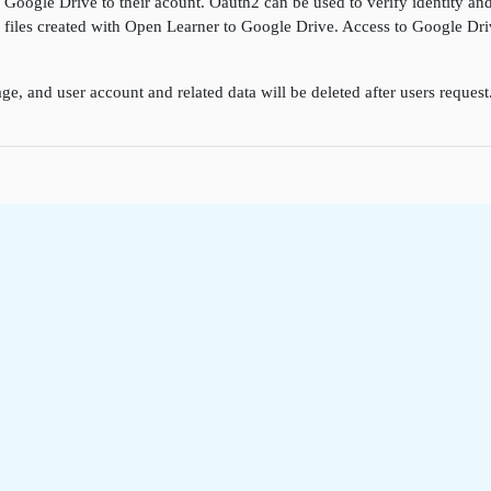
k Google Drive to their acount. Oauth2 can be used to verify identity a
ore files created with Open Learner to Google Drive. Access to Google D
ge, and user account and related data will be deleted after users reques