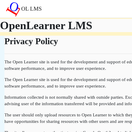
Skip to main content
OL LMS
OpenLearner LMS
Privacy Policy
The Open Learner site is used for the development and support of edu
software performance, and to improve user experience.
The Open Learner site is used for the development and support of edu
software performance, and to improve user experience.
Information collected is not normally shared with outside parties. Exce
advising user of the information transferred will be provided and info
The user should only upload resources to Open Learner to which they a
have opportunities for sharing resources with other users and are resp