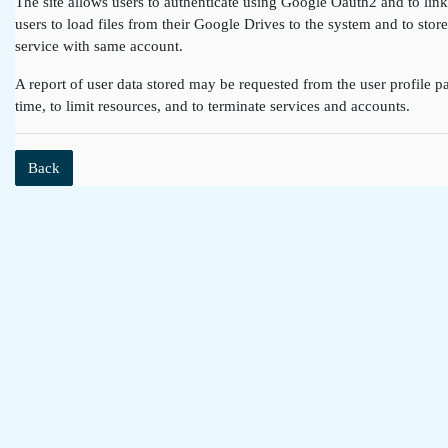
The site allows users to authenticate using Google Oauth2 and to lin
users to load files from their Google Drives to the system and to st
service with same account.
A report of user data stored may be requested from the user profile pa
time, to limit resources, and to terminate services and accounts.
Back