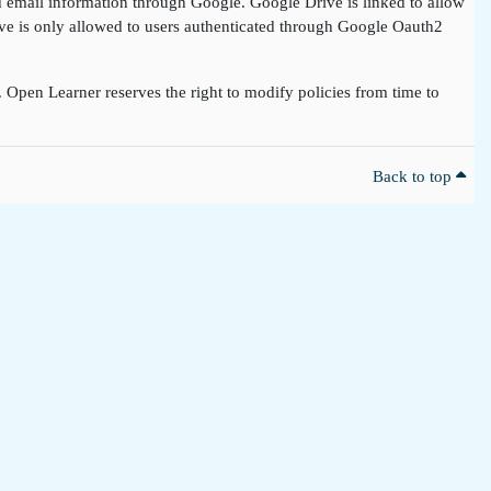
nd email information through Google. Google Drive is linked to allow
rive is only allowed to users authenticated through Google Oauth2
t. Open Learner reserves the right to modify policies from time to
Back to top