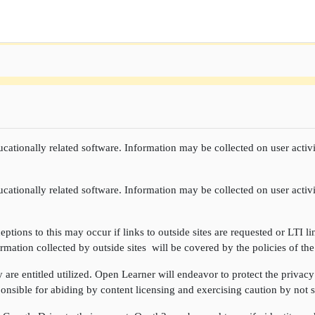
cationally related software. Information may be collected on user activi
cationally related software. Information may be collected on user activi
ptions to this may occur if links to outside sites are requested or LTI li
rmation collected by outside sites will be covered by the policies of the
re entitled utilized. Open Learner will endeavor to protect the privacy 
onsible for abiding by content licensing and exercising caution by not sh