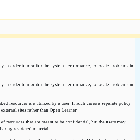
ty in order to monitor the system performance, to locate problems in
ty in order to monitor the system performance, to locate problems in
nked resources are utilized by a user. If such cases a separate policy
 external sites rather than Open Learner.
of resources that are meant to be confidential, but the users may
aring restricted material.