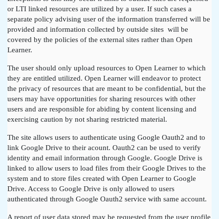
or LTI linked resources are utilized by a user. If such cases a
separate policy advising user of the information transferred will be
provided and information collected by outside sites will be
covered by the policies of the external sites rather than Open
Learner.
The user should only upload resources to Open Learner to which
they are entitled utilized. Open Learner will endeavor to protect
the privacy of resources that are meant to be confidential, but the
users may have opportunities for sharing resources with other
users and are responsible for abiding by content licensing and
exercising caution by not sharing restricted material.
The site allows users to authenticate using Google Oauth2 and to
link Google Drive to their acount. Oauth2 can be used to verify
identity and email information through Google. Google Drive is
linked to allow users to load files from their Google Drives to the
system and to store files created with Open Learner to Google
Drive. Access to Google Drive is only allowed to users
authenticated through Google Oauth2 service with same account.
A report of user data stored may be requested from the user profile