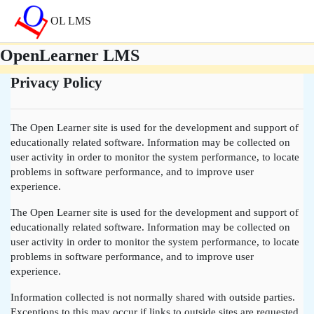
메인 콘텐츠로 건너뛰기
OL LMS
OpenLearner LMS
Privacy Policy
The Open Learner site is used for the development and support of
educationally related software. Information may be collected on
user activity in order to monitor the system performance, to locate
problems in software performance, and to improve user
experience.
The Open Learner site is used for the development and support of
educationally related software. Information may be collected on
user activity in order to monitor the system performance, to locate
problems in software performance, and to improve user
experience.
Information collected is not normally shared with outside parties.
Exceptions to this may occur if links to outside sites are requested