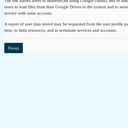
The site allows users to authenticate using Google Oauth2 and to lin
users to load files from their Google Drives to the system and to st
service with same account.
A report of user data stored may be requested from the user profile pa
time, to limit resources, and to terminate services and accounts.
Назад