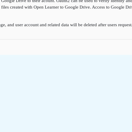
k Google Drive to their acount. Oauth2 can be used to verify identity a
ore files created with Open Learner to Google Drive. Access to Google D
ge, and user account and related data will be deleted after users reques