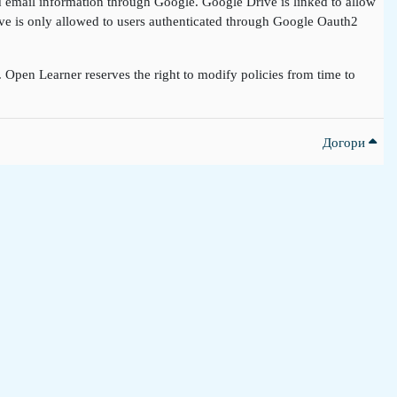
nd email information through Google. Google Drive is linked to allow
rive is only allowed to users authenticated through Google Oauth2
t. Open Learner reserves the right to modify policies from time to
Догори