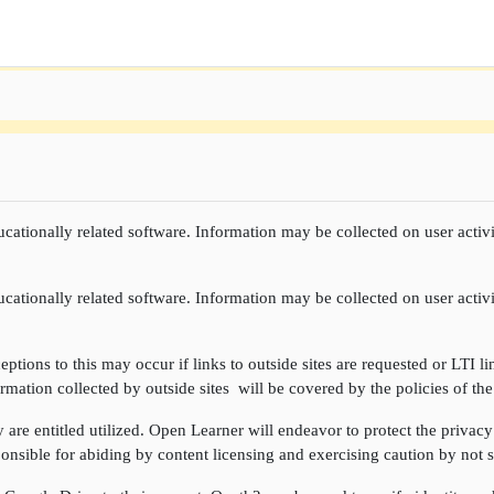
cationally related software. Information may be collected on user activi
cationally related software. Information may be collected on user activi
ptions to this may occur if links to outside sites are requested or LTI li
rmation collected by outside sites will be covered by the policies of the
re entitled utilized. Open Learner will endeavor to protect the privacy 
onsible for abiding by content licensing and exercising caution by not sh