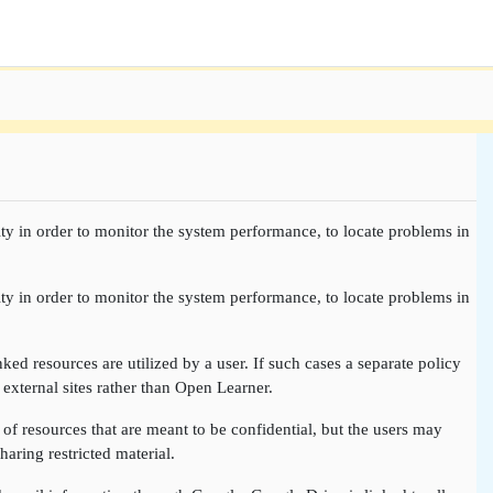
ty in order to monitor the system performance, to locate problems in
ty in order to monitor the system performance, to locate problems in
nked resources are utilized by a user. If such cases a separate policy
 external sites rather than Open Learner.
of resources that are meant to be confidential, but the users may
aring restricted material.