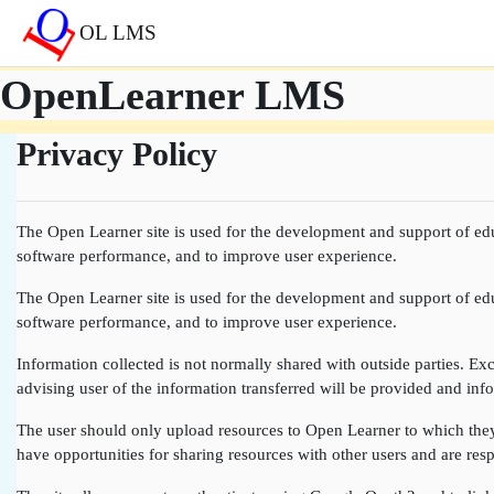
Перейти до головного вмісту
OL LMS
OpenLearner LMS
Privacy Policy
The Open Learner site is used for the development and support of edu
software performance, and to improve user experience.
The Open Learner site is used for the development and support of edu
software performance, and to improve user experience.
Information collected is not normally shared with outside parties. Exce
advising user of the information transferred will be provided and info
The user should only upload resources to Open Learner to which they a
have opportunities for sharing resources with other users and are resp