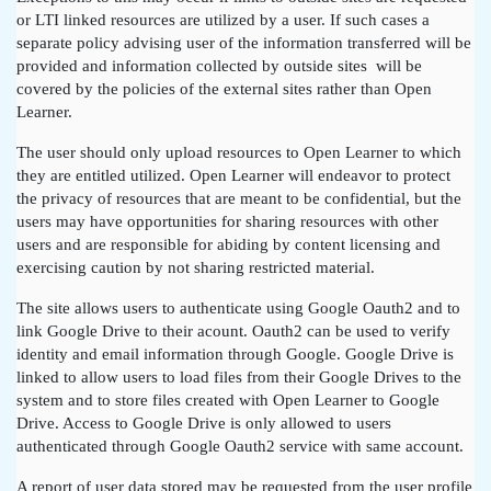
or LTI linked resources are utilized by a user. If such cases a
separate policy advising user of the information transferred will be
provided and information collected by outside sites will be
covered by the policies of the external sites rather than Open
Learner.
The user should only upload resources to Open Learner to which
they are entitled utilized. Open Learner will endeavor to protect
the privacy of resources that are meant to be confidential, but the
users may have opportunities for sharing resources with other
users and are responsible for abiding by content licensing and
exercising caution by not sharing restricted material.
The site allows users to authenticate using Google Oauth2 and to
link Google Drive to their acount. Oauth2 can be used to verify
identity and email information through Google. Google Drive is
linked to allow users to load files from their Google Drives to the
system and to store files created with Open Learner to Google
Drive. Access to Google Drive is only allowed to users
authenticated through Google Oauth2 service with same account.
A report of user data stored may be requested from the user profile