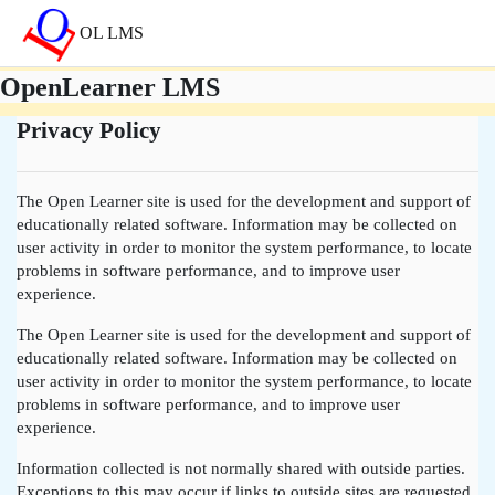
Atvērt galveno saturu
OL LMS
OpenLearner LMS
Privacy Policy
The Open Learner site is used for the development and support of
educationally related software. Information may be collected on
user activity in order to monitor the system performance, to locate
problems in software performance, and to improve user
experience.
The Open Learner site is used for the development and support of
educationally related software. Information may be collected on
user activity in order to monitor the system performance, to locate
problems in software performance, and to improve user
experience.
Information collected is not normally shared with outside parties.
Exceptions to this may occur if links to outside sites are requested