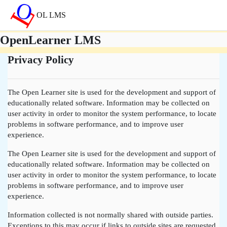
Vai al contenuto principale
OL LMS
OpenLearner LMS
Privacy Policy
The Open Learner site is used for the development and support of
educationally related software. Information may be collected on
user activity in order to monitor the system performance, to locate
problems in software performance, and to improve user
experience.
The Open Learner site is used for the development and support of
educationally related software. Information may be collected on
user activity in order to monitor the system performance, to locate
problems in software performance, and to improve user
experience.
Information collected is not normally shared with outside parties.
Exceptions to this may occur if links to outside sites are requested