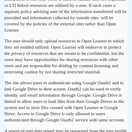
or LTI linked resources are utilized by a user. If such cases a
separate policy advising user of the information transferred will be
provided and information collected by outside sites will be
covered by the policies of the external sites rather than Open
Learner.
The user should only upload resources to Open Learner to which
they are entitled utilized. Open Learner will endeavor to protect
the privacy of resources that are meant to be confidential, but the
users may have opportunities for sharing resources with other
users and are responsible for abiding by content licensing and
exercising caution by not sharing restricted material.
The site allows users to authenticate using Google Oauth2 and to
link Google Drive to their acount. Oauth2 can be used to verify
identity and email information through Google. Google Drive is
linked to allow users to load files from their Google Drives to the
system and to store files created with Open Learner to Google
Drive. Access to Google Drive is only allowed to users
authenticated through Google Oauth2 service with same account.
A report of user data stored may be requested from the user profile